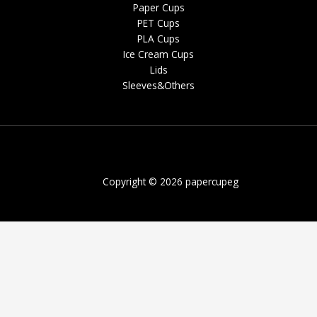
Paper Cups
PET Cups
PLA Cups
Ice Cream Cups
Lids
Sleeves&Others
Copyright © 2026 papercupeg