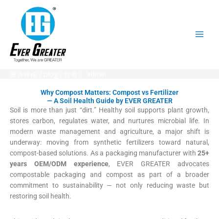
跳
至
内
容
发表评论
/
Blog
/ 作者：
admin
Why Compost Matters: Compost vs Fertilizer
— A Soil Health Guide by EVER GREATER
Soil is more than just “dirt.” Healthy soil supports plant growth,
stores carbon, regulates water, and nurtures microbial life. In
modern waste management and agriculture, a major shift is
underway: moving from synthetic fertilizers toward natural,
compost-based solutions. As a packaging manufacturer with
25+
years OEM/ODM experience
, EVER GREATER advocates
compostable packaging and compost as part of a broader
commitment to sustainability — not only reducing waste but
restoring soil health.