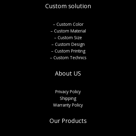
Custom solution
– Custom Color
– Custom Material
– Custom Size
– Custom Design
– Custom Printing
– Custom Technics
About US
Privacy Policy
Shipping
Warranty Policy
Our Products