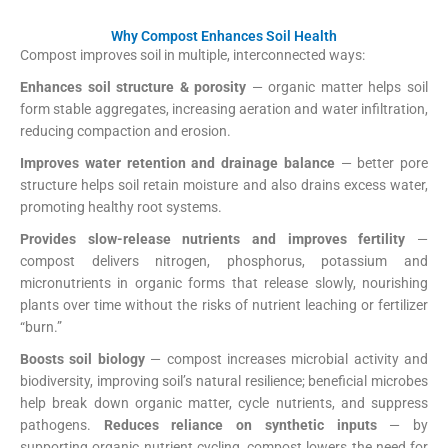
Why Compost Enhances Soil Health
Compost improves soil in multiple, interconnected ways:
Enhances soil structure & porosity
— organic matter helps soil
form stable aggregates, increasing aeration and water infiltration,
reducing compaction and erosion.
US EPA
+1
Improves water retention and drainage balance
— better pore
structure helps soil retain moisture and also drains excess water,
promoting healthy root systems.
US EPA
Provides slow-release nutrients and improves fertility
—
compost delivers nitrogen, phosphorus, potassium and
micronutrients in organic forms that release slowly, nourishing
plants over time without the risks of nutrient leaching or fertilizer
“burn.”
US EPA
+1
Boosts soil biology
— compost increases microbial activity and
biodiversity, improving soil’s natural resilience; beneficial microbes
help break down organic matter, cycle nutrients, and suppress
pathogens.
Reduces reliance on synthetic inputs
— by
supporting organic nutrient cycling, compost lowers the need for