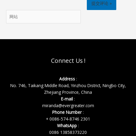
邮
箱
网
*
站
Connect Us !
Address
:
No. 746, Taikang Middle Road, Yinzhou District, Ningbo City,
Zhejiang Province, China
E-mail
:
miranda@evergreater.com
Phone Number
:
+ 0086-574-8746 2301
WhatsApp
:
0086 13858373220