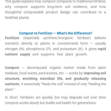
This guide explains how compost compares to traditional fertilizer,
why compost supports long-term soil resilience, and how
thoughtful compostable product design can contribute to a
healthier planet.
Compost vs Fertilizer — What’s the Difference?
Fertilizer
(especially synthetic/inorganic fertilizer) delivers
nutrients directly to plants in concentrated form — usually
nitrogen (N), phosphorus (P), and potassium (K). It gives
rapid
nutrient supply
and supports fast plant growth.
EOS Data
Analytics
+1
Compost
— decomposed organic matter made from plant
residues, food waste, yard wastes, etc. — works by
improving soil
structure, enriching microbial life, and gradually releasing
nutrients
. It essentially “feeds the soil” instead of only “feeding the
plant.”
US EPA
+2
Wikipedia
+2
In short: fertilizers act quickly but may degrade soil over time;
compost works slowly but builds soil health for generations.