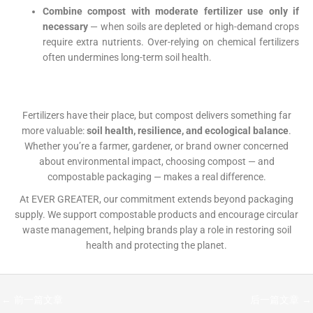
Combine compost with moderate fertilizer use only if
necessary
— when soils are depleted or high-demand crops
require extra nutrients. Over-relying on chemical fertilizers
often undermines long-term soil health.
Fertilizers have their place, but compost delivers something far
more valuable:
soil health, resilience, and ecological balance
.
Whether you’re a farmer, gardener, or brand owner concerned
about environmental impact, choosing compost — and
compostable packaging — makes a real difference.
At EVER GREATER, our commitment extends beyond packaging
supply. We support compostable products and encourage circular
waste management, helping brands play a role in restoring soil
health and protecting the planet.
←
前一篇文章
后一篇文章
→