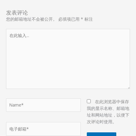
发表评论
您的邮箱地址不会被公开。
必填项已用
*
标注
在
此
输
入...
Name*
在此浏览器中保存
我的显示名称、邮箱地
址和网站地址，以便下
次评论时使用。
电
子