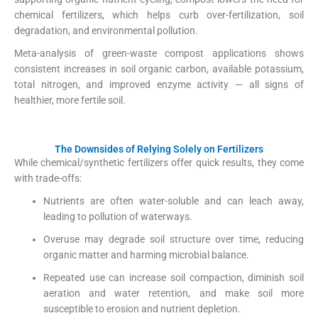
chemical fertilizers, which helps curb over-fertilization, soil
degradation, and environmental pollution.
IRJES
+1
Meta-analysis of green-waste compost applications shows
consistent increases in soil organic carbon, available potassium,
total nitrogen, and improved enzyme activity — all signs of
healthier, more fertile soil.
The Downsides of Relying Solely on Fertilizers
While chemical/synthetic fertilizers offer quick results, they come
with trade-offs:
Nutrients are often water-soluble and can leach away,
leading to pollution of waterways.
Overuse may degrade soil structure over time, reducing
organic matter and harming microbial balance.
US EPA
+1
Repeated use can increase soil compaction, diminish soil
aeration and water retention, and make soil more
susceptible to erosion and nutrient depletion.