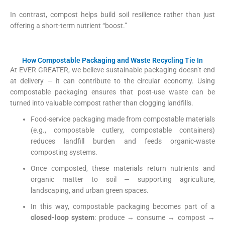
In contrast, compost helps build soil resilience rather than just
offering a short-term nutrient “boost.”
How Compostable Packaging and Waste Recycling Tie In
At EVER GREATER, we believe sustainable packaging doesn’t end
at delivery — it can contribute to the circular economy. Using
compostable packaging ensures that post-use waste can be
turned into valuable compost rather than clogging landfills.
Food-service packaging made from compostable materials
(e.g., compostable cutlery, compostable containers)
reduces landfill burden and feeds organic-waste
composting systems.
Once composted, these materials return nutrients and
organic matter to soil — supporting agriculture,
landscaping, and urban green spaces.
In this way, compostable packaging becomes part of a
closed-loop system
: produce → consume → compost →