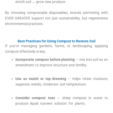
enrich soil → grow new produce.
By choosing compostable disposables, brands partnering with
EVER GREATER support not just sustainability, but regenerative
environmental practices.
Best Practices for Using Compost to Restore Soil
If you’re managing gardens, farms, or landscaping, applying
compost effectively is key:
Incorporate compost before planting
— mix into soil as an
amendment to improve structure and fertility.
Green Paper
Products
+1
Use as mulch or top-dressing
— helps retain moisture,
suppress weeds, moderate soil temperature.
Green Paper
Products
+1
Consider compost teas
— steep compost in water to
produce liquid nutrient solution for plants.
Green Paper
Products