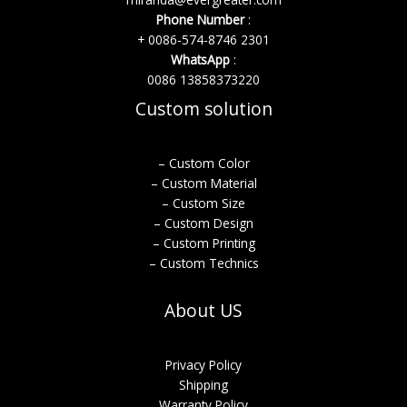
Phone Number
:
+ 0086-574-8746 2301
WhatsApp
:
0086 13858373220
Custom solution
– Custom Color
– Custom Material
– Custom Size
– Custom Design
– Custom Printing
– Custom Technics
About US
Privacy Policy
Shipping
Warranty Policy