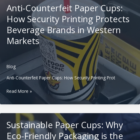
How
Anti-Counterfeit Paper Cups:
Thermochromic
Printing
How Security Printing Protects
Turns
Beverage Brands in Western
Hot
Drinks
Markets
into
a
“Wow
Moment”
Blog
Anti-Counterfeit Paper Cups: How Security Printing Prot
Anti-
Read More »
Counterfeit
Paper
Cups:
How
Sustainable Paper Cups: Why
Security
Printing
Eco-Friendly Packaging is the
Protects