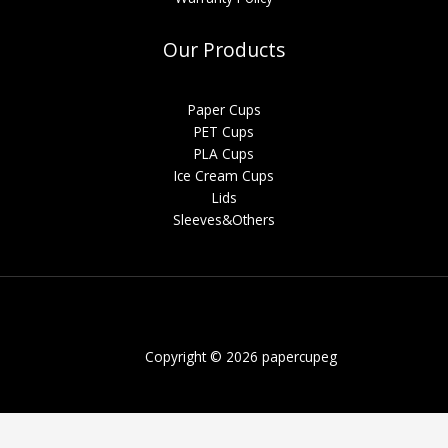
Our Products
Paper Cups
PET Cups
PLA Cups
Ice Cream Cups
Lids
Sleeves&Others
Copyright © 2026 papercupeg