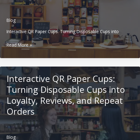
Beverage
Brands
in
Blog
Western
Markets
Interactive QR Paper Cups: Turning Disposable Cups into
Minimalist
Read More »
Paper
Cup
Design:
Why
Interactive QR Paper Cups:
Less
Branding
Turning Disposable Cups into
Creates
Loyalty, Reviews, and Repeat
Stronger
Beverage
Orders
Brands
in
Western
Markets
Blog