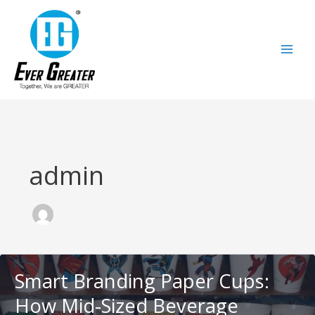
跳
至
内
容
admin
Smart Branding Paper Cups:
How Mid-Sized Beverage