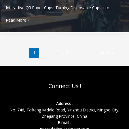
Interactive QR Paper Cups: Turning Disposable Cups into
Interactive
Read More »
QR
Paper
Cups:
Turning
Disposable
1
2
…
7
Next
→
Cups
into
Loyalty,
Reviews,
and
Connect Us !
Repeat
Orders
Address
:
No. 746, Taikang Middle Road, Yinzhou District, Ningbo City,
Zhejiang Province, China
E-mail
:
miranda@evergreater.com