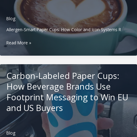
Beverage
Brands
Run
Blog
Seasonal
Campaigns
Allergen-Smart Paper Cups: How Color and Icon Systems R
Without
Allergen-
Chaos
Read More »
Smart
Paper
Cups:
How
Carbon-Labeled Paper Cups:
Color
and
How Beverage Brands Use
Icon
Footprint Messaging to Win EU
Systems
Reduce
and US Buyers
Drink
Mistakes
in
Western
Blog
Coffee