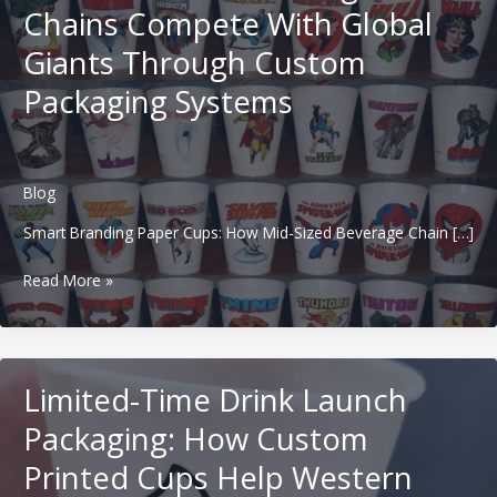
Chains Compete With Global
Giants Through Custom
Packaging Systems
Blog
Smart Branding Paper Cups: How Mid-Sized Beverage Chain […]
Smart
Read More »
Branding
Paper
Cups:
How
Limited-Time Drink Launch
Mid-
Sized
Packaging: How Custom
Beverage
Printed Cups Help Western
Chains