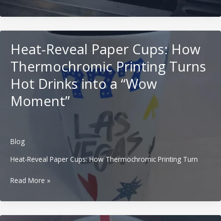
Paper
Cups:
How
Tactile
Heat-Reveal Paper Cups: How
and
Braille
Thermochromic Printing Turns
Packaging
Hot Drinks into a “Wow
Builds
Inclusive
Moment”
Beverage
Brands
Blog
Heat-Reveal Paper Cups: How Thermochromic Printing Turn
Heat-
Read More »
Reveal
Paper
Cups: