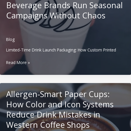
Compete
Beverage Brands Run Seasonal
With
Campaigns Without Chaos
Global
Giants
Through
Custom
Packaging
Blog
Systems
Limited-Time Drink Launch Packaging: How Custom Printed
Limited-
Read More »
Time
Drink
Launch
Packaging:
Allergen-Smart Paper Cups:
How
Custom
How Color and Icon Systems
Printed
Reduce Drink Mistakes in
Cups
Help
Western Coffee Shops
Western