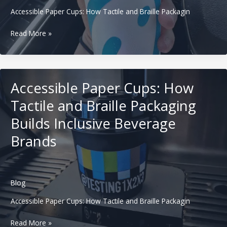
Shops
Accessible Paper Cups: How Tactile and Braille Packagin
Carbon-
Read More »
Labeled
Paper
Cups:
How
Accessible Paper Cups: How
Beverage
Brands
Tactile and Braille Packaging
Use
Builds Inclusive Beverage
Footprint
Messaging
Brands
to
Win
EU
and
Blog
US
Buyers
Accessible Paper Cups: How Tactile and Braille Packagin
Accessible
Read More »