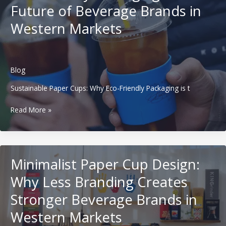
Future of Beverage Brands in
Beverage
Brands
Western Markets
in
Western
Markets
Blog
Sustainable Paper Cups: Why Eco-Friendly Packaging is t
Sustainable
Read More »
Paper
Cups:
Why
Eco-
Minimalist Paper Cup Design:
Friendly
Packaging
Why Less Branding Creates
is
Stronger Beverage Brands in
the
Future
Western Markets
of