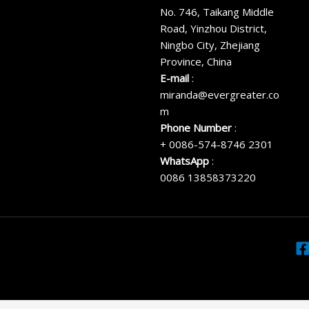
No. 746, Taikang Middle
Road, Yinzhou District,
Ningbo City, Zhejiang
Province, China
E-mail
:
miranda@evergreater.co
m
Phone Number
:
+ 0086-574-8746 2301
WhatsApp
:
0086 13858373220