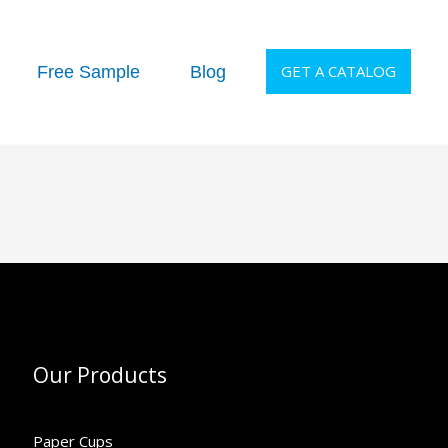
GET A CATALOG
Free Sample
Blog
Our Products
Paper Cups