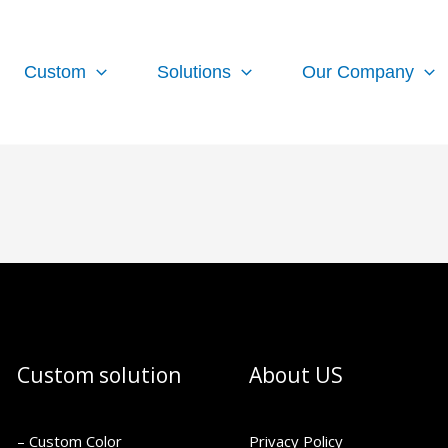
Custom
Solutions
Our Company
Custom solution
About US
– Custom Color
Privacy Policy