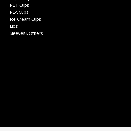
PET Cups
PLA Cups
Ice Cream Cups
Lids
Sleeves&Others