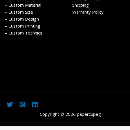
– Custom Material
Shipping
– Custom Size
Warranty Policy
– Custom Design
– Custom Printing
– Custom Technics
Copyright © 2026 papercupeg