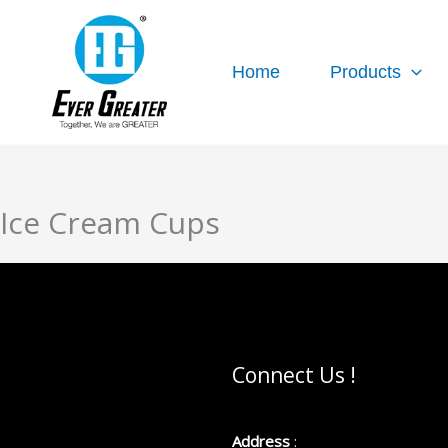
跳
至
内
Home
Products
容
Ice Cream Cups
Connect Us !
Address
: