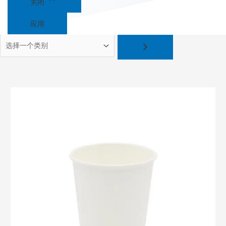
关闭
应用