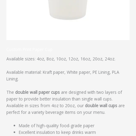
Custom Print Paper Cup
Available sizes: 4oz, 8oz, 10oz, 12oz, 16oz, 20oz, 24oz.
Available material: Kraft paper, White paper, PE Lining, PLA
Lining.
The
double wall paper cups
are designed with two layers of
paper to provide better insulation than single wall cups.
Available in sizes from 4oz to 20oz, our
double wall cups
are
perfect for a variety beverage items on your menu.
Made of high-quality food-grade paper
Excellent insulation to keep drinks warm