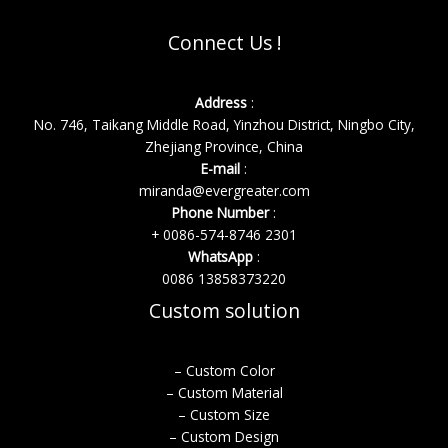
Connect Us !
Address
:
No. 746, Taikang Middle Road, Yinzhou District, Ningbo City,
Zhejiang Province, China
E-mail
:
miranda@evergreater.com
Phone Number
:
+ 0086-574-8746 2301
WhatsApp
:
0086 13858373220
Custom solution
– Custom Color
– Custom Material
– Custom Size
– Custom Design