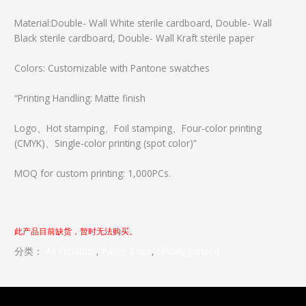
Material:Double- Wall White sterile cardboard, Double- Wall
Black sterile cardboard, Double- Wall Kraft sterile paper
Colors: Customizable with Pantone swatches
“Printing Handling: Matte finish
Logo、Hot stamping、Foil stamping、Four-color printing
(CMYK)、Single-color printing (spot color)”
MOQ for custom printing: 1,000PCs.
此产品目前缺货，暂时无法购买。
分类：
All Products
, 
Paper Cups
, 
Uncategorized