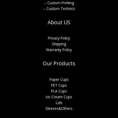
– Custom Printing
– Custom Technics
About US
Privacy Policy
Shipping
Warranty Policy
Our Products
Paper Cups
PET Cups
PLA Cups
Ice Cream Cups
Lids
Sleeves&Others