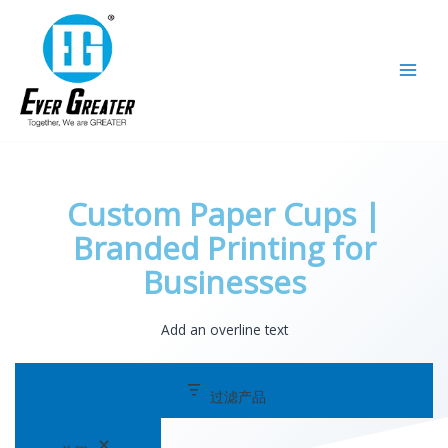
跳
选
至
择
内
一
容
个
类
别
Custom Paper Cups |
Branded Printing for
Businesses
Add an overline text
过滤产品