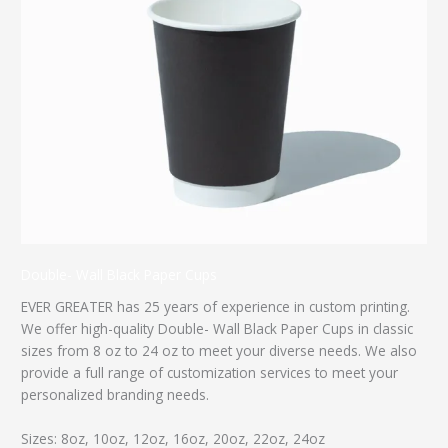
Double- Wall Black Paper Cups
EVER GREATER has 25 years of experience in custom printing.
We offer high-quality Double- Wall Black Paper Cups in classic
sizes from 8 oz to 24 oz to meet your diverse needs. We also
provide a full range of customization services to meet your
personalized branding needs.
Sizes: 8oz, 10oz, 12oz, 16oz, 20oz, 22oz, 24oz