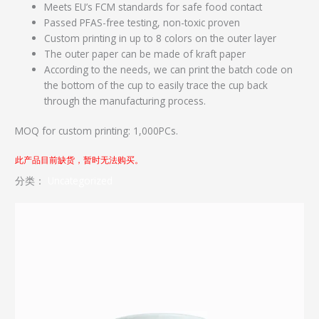
Meets EU’s FCM standards for safe food contact
Passed PFAS-free testing, non-toxic proven
Custom printing in up to 8 colors on the outer layer
The outer paper can be made of kraft paper
According to the needs, we can print the batch code on
the bottom of the cup to easily trace the cup back
through the manufacturing process.
MOQ for custom printing: 1,000PCs.
此产品目前缺货，暂时无法购买。
分类：
Uncategorized