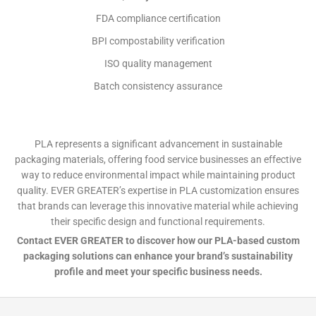
FDA compliance certification
BPI compostability verification
ISO quality management
Batch consistency assurance
PLA represents a significant advancement in sustainable
packaging materials, offering food service businesses an effective
way to reduce environmental impact while maintaining product
quality. EVER GREATER’s expertise in PLA customization ensures
that brands can leverage this innovative material while achieving
their specific design and functional requirements.
Contact EVER GREATER to discover how our PLA-based custom
packaging solutions can enhance your brand’s sustainability
profile and meet your specific business needs.