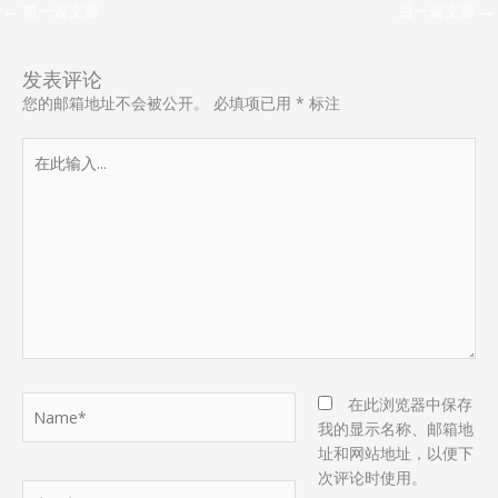
←
前一篇文章
后一篇文章
→
发表评论
您的邮箱地址不会被公开。
必填项已用
*
标注
在
此
输
入...
Name*
在此浏览器中保存
我的显示名称、邮箱地
址和网站地址，以便下
次评论时使用。
电