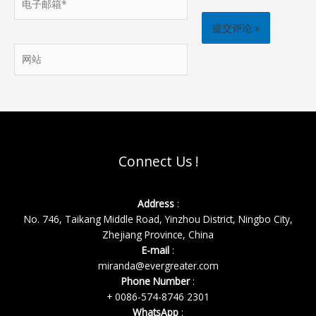
子
邮
箱
网
*
站
Connect Us !
Address
:
No. 746, Taikang Middle Road, Yinzhou District, Ningbo City,
Zhejiang Province, China
E-mail
:
miranda@evergreater.com
Phone Number
:
+ 0086-574-8746 2301
WhatsApp
: