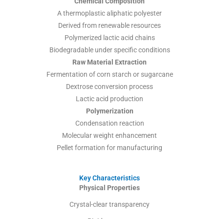
Chemical Composition
A thermoplastic aliphatic polyester
Derived from renewable resources
Polymerized lactic acid chains
Biodegradable under specific conditions
Raw Material Extraction
Fermentation of corn starch or sugarcane
Dextrose conversion process
Lactic acid production
Polymerization
Condensation reaction
Molecular weight enhancement
Pellet formation for manufacturing
Key Characteristics
Physical Properties
Crystal-clear transparency