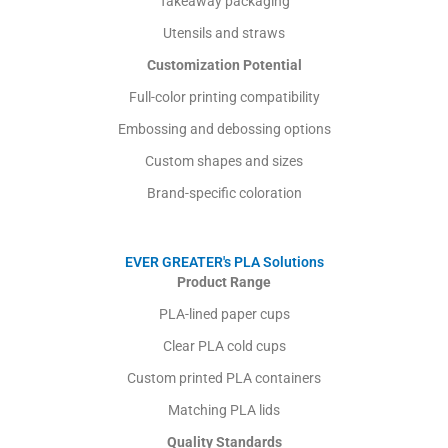
Takeaway packaging
Utensils and straws
Customization Potential
Full-color printing compatibility
Embossing and debossing options
Custom shapes and sizes
Brand-specific coloration
EVER GREATER's PLA Solutions
Product Range
PLA-lined paper cups
Clear PLA cold cups
Custom printed PLA containers
Matching PLA lids
Quality Standards