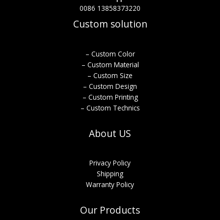
0086 13858373220
Custom solution
– Custom Color
– Custom Material
– Custom Size
– Custom Design
– Custom Printing
– Custom Technics
About US
Privacy Policy
Shipping
Warranty Policy
Our Products