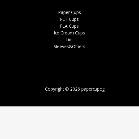
Paper Cups
PET Cups
PLA Cups
Ice Cream Cups
Lids
Sleeves&Others
Copyright © 2026 papercupeg