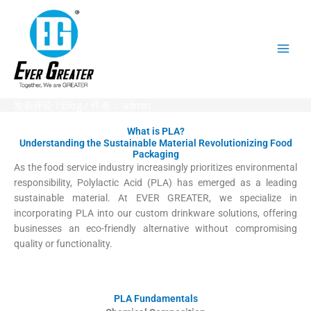
跳
至
内
容
发表评论
/
Blog
/ 作者：
admin
What is PLA?
Understanding the Sustainable Material Revolutionizing Food
Packaging
As the food service industry increasingly prioritizes environmental
responsibility, Polylactic Acid (PLA) has emerged as a leading
sustainable material. At EVER GREATER, we specialize in
incorporating PLA into our custom drinkware solutions, offering
businesses an eco-friendly alternative without compromising
quality or functionality.
PLA Fundamentals