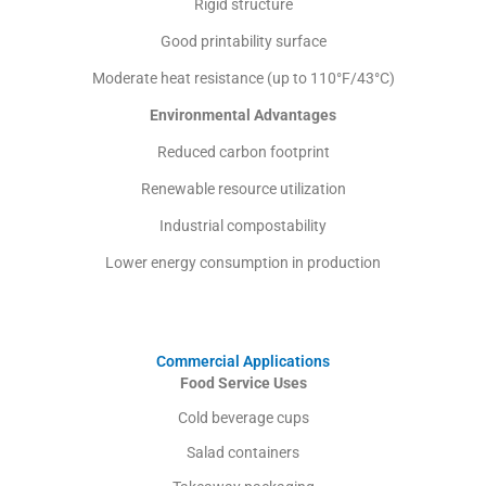
Rigid structure
Good printability surface
Moderate heat resistance (up to 110°F/43°C)
Environmental Advantages
Reduced carbon footprint
Renewable resource utilization
Industrial compostability
Lower energy consumption in production
Commercial Applications
Food Service Uses
Cold beverage cups
Salad containers