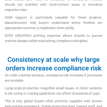
should not interfere with food-contact areas or introduce
migration risks.
ODM support is particularly valuable for these projects.
Manufacturers help buyers understand where finishes are
appropriate and how to implement them safely.
EVER GREATER’s printing expertise allows brands to pursue
creative designs while maintaining compliance discipline.
Consistency at scale why large
orders increase compliance risk
As order volumes increase, compliance risk increases if processes
are unstable.
Large-scale production magnifies small issues. A minor variation
in ink curing or coating application can affect thousands of cups.
This is why global buyers often prioritize suppliers with proven
high-volume experience. Stable production lines, trained staff, and