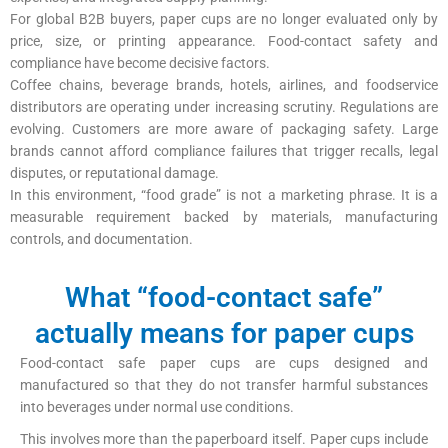
For global B2B buyers, paper cups are no longer evaluated only by
price, size, or printing appearance. Food-contact safety and
compliance have become decisive factors.
Coffee chains, beverage brands, hotels, airlines, and foodservice
distributors are operating under increasing scrutiny. Regulations are
evolving. Customers are more aware of packaging safety. Large
brands cannot afford compliance failures that trigger recalls, legal
disputes, or reputational damage.
In this environment, “food grade” is not a marketing phrase. It is a
measurable requirement backed by materials, manufacturing
controls, and documentation.
What “food-contact safe”
actually means for paper cups
Food-contact safe paper cups are cups designed and
manufactured so that they do not transfer harmful substances
into beverages under normal use conditions.
This involves more than the paperboard itself. Paper cups include