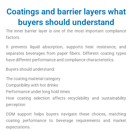
Coatings and barrier layers what
buyers should understand
The inner barrier layer is one of the most important compliance
factors.
It prevents liquid absorption, supports heat resistance, and
separates beverages from paper fibers. Different coating types
have different performance and compliance characteristics.
Buyers should understand:
The coating material category
Compatibility with hot drinks
Performance under long hold times
How coating selection affects recyclability and sustainability
perception
ODM support helps buyers navigate these choices, matching
coating performance to beverage requirements and market
expectations.