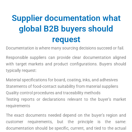
Supplier documentation what
global B2B buyers should
request
Documentation is where many sourcing decisions succeed or fail.
Responsible suppliers can provide clear documentation aligned
with target markets and product configurations. Buyers should
typically request:
Material specifications for board, coating, inks, and adhesives
Statements of food-contact suitability from material suppliers
Quality control procedures and traceability methods
Testing reports or declarations relevant to the buyer’s market
requirements
The exact documents needed depend on the buyer’s region and
customer requirements, but the principle is the same:
documentation should be specific, current, and tied to the actual