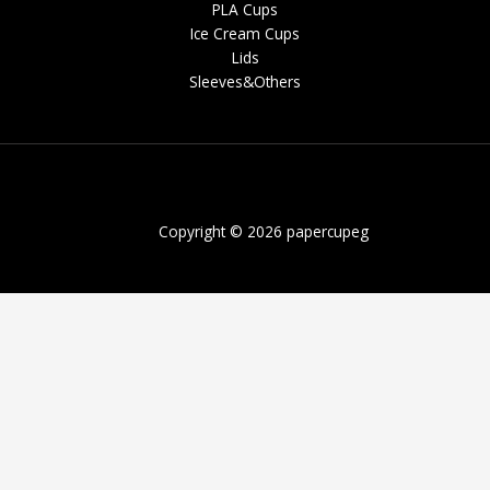
PLA Cups
Ice Cream Cups
Lids
Sleeves&Others
Copyright © 2026 papercupeg