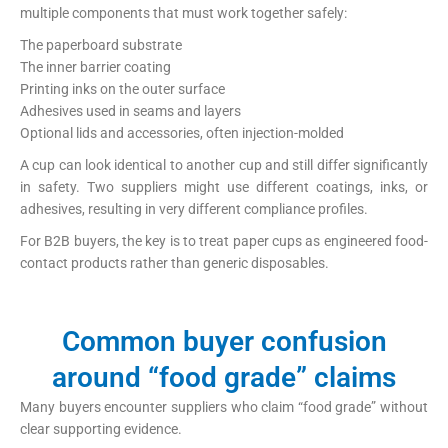
multiple components that must work together safely:
The paperboard substrate
The inner barrier coating
Printing inks on the outer surface
Adhesives used in seams and layers
Optional lids and accessories, often injection-molded
A cup can look identical to another cup and still differ significantly
in safety. Two suppliers might use different coatings, inks, or
adhesives, resulting in very different compliance profiles.
For B2B buyers, the key is to treat paper cups as engineered food-
contact products rather than generic disposables.
Common buyer confusion
around “food grade” claims
Many buyers encounter suppliers who claim “food grade” without
clear supporting evidence.