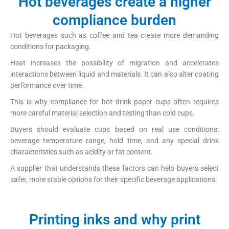
Hot beverages create a higher
compliance burden
Hot beverages such as coffee and tea create more demanding
conditions for packaging.
Heat increases the possibility of migration and accelerates
interactions between liquid and materials. It can also alter coating
performance over time.
This is why compliance for hot drink paper cups often requires
more careful material selection and testing than cold cups.
Buyers should evaluate cups based on real use conditions:
beverage temperature range, hold time, and any special drink
characteristics such as acidity or fat content.
A supplier that understands these factors can help buyers select
safer, more stable options for their specific beverage applications.
Printing inks and why print