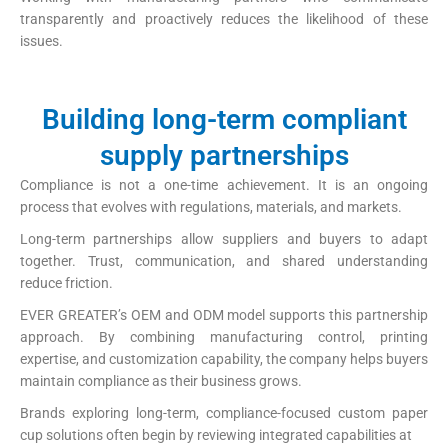
transparently and proactively reduces the likelihood of these
issues.
Building long-term compliant
supply partnerships
Compliance is not a one-time achievement. It is an ongoing
process that evolves with regulations, materials, and markets.
Long-term partnerships allow suppliers and buyers to adapt
together. Trust, communication, and shared understanding
reduce friction.
EVER GREATER’s OEM and ODM model supports this partnership
approach. By combining manufacturing control, printing
expertise, and customization capability, the company helps buyers
maintain compliance as their business grows.
Brands exploring long-term, compliance-focused custom paper
cup solutions often begin by reviewing integrated capabilities at