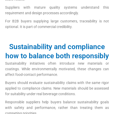
Suppliers with mature quality systems understand this
requirement and design processes accordingly.
For B2B buyers supplying large customers, traceability is not
optional. It is part of commercial credibility.
Sustainability and compliance
how to balance both responsibly
Sustainability initiatives often introduce new materials or
coatings. While environmentally motivated, these changes can
affect food-contact performance.
Buyers should evaluate sustainability claims with the same rigor
applied to compliance claims. New materials should be assessed
for suitability under real beverage conditions.
Responsible suppliers help buyers balance sustainability goals
with safety and performance, rather than treating them as
competing priorities.