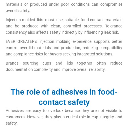
materials or produced under poor conditions can compromise
overall safety.
Injection-molded lids must use suitable food-contact materials
and be produced with clean, controlled processes. Tolerance
consistency also affects safety indirectly by influencing leak risk.
EVER GREATER’s injection molding experience supports better
control over lid materials and production, reducing compatibility
and compliance risks for buyers seeking integrated solutions.
Brands sourcing cups and lids together often reduce
documentation complexity and improve overall reliability.
The role of adhesives in food-
contact safety
Adhesives are easy to overlook because they are not visible to
customers. However, they play a critical role in cup integrity and
safety.