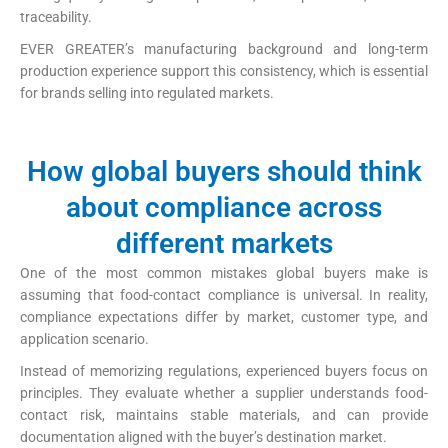
traceability.
EVER GREATER’s manufacturing background and long-term
production experience support this consistency, which is essential
for brands selling into regulated markets.
How global buyers should think
about compliance across
different markets
One of the most common mistakes global buyers make is
assuming that food-contact compliance is universal. In reality,
compliance expectations differ by market, customer type, and
application scenario.
Instead of memorizing regulations, experienced buyers focus on
principles. They evaluate whether a supplier understands food-
contact risk, maintains stable materials, and can provide
documentation aligned with the buyer’s destination market.