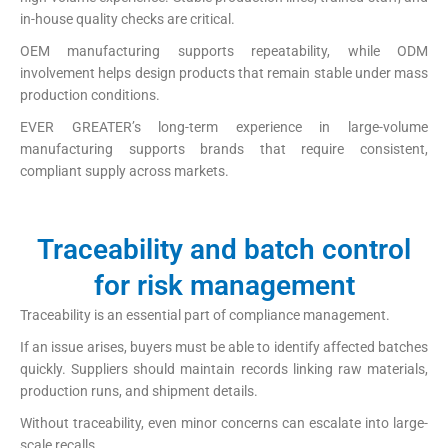
in-house quality checks are critical.
OEM manufacturing supports repeatability, while ODM
involvement helps design products that remain stable under mass
production conditions.
EVER GREATER’s long-term experience in large-volume
manufacturing supports brands that require consistent,
compliant supply across markets.
Traceability and batch control
for risk management
Traceability is an essential part of compliance management.
If an issue arises, buyers must be able to identify affected batches
quickly. Suppliers should maintain records linking raw materials,
production runs, and shipment details.
Without traceability, even minor concerns can escalate into large-
scale recalls.