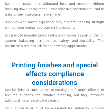
Seam adhesives must withstand heat and moisture without
breaking down or migrating. Poor adhesive selection can lead to
leaks or chemical concerns over time.
Suppliers with limited experience may prioritize bonding strength
without considering food-contact implications.
Experienced manufacturers evaluate adhesives as part of the full
system, balancing performance, safety, and durability. This
holistic view reduces risk for hot beverage applications.
Printing finishes and special
effects compliance
considerations
Special finishes such as matte coatings, soft-touch effects, or
textured surfaces can enhance branding, but they introduce
additional materials into the system.
Each added layer must be evaluated for suitability. Finishes