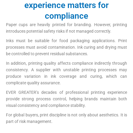
experience matters for
compliance
Paper cups are heavily printed for branding. However, printing
introduces potential safety risks if not managed correctly.
Inks must be suitable for food packaging applications. Print
processes must avoid contamination. Ink curing and drying must
be controlled to prevent residual substances.
In addition, printing quality affects compliance indirectly through
consistency. A supplier with unstable printing processes may
produce variation in ink coverage and curing, which can
complicate quality assurance.
EVER GREATER’s decades of professional printing experience
provide strong process control, helping brands maintain both
visual consistency and compliance stability.
For global buyers, print discipline is not only about aesthetics. It is
part of risk management.