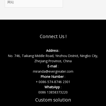
*
站
Connect Us !
Address
:
No. 746, Taikang Middle Road, Yinzhou District, Ningbo City,
Zhejiang Province, China
E-mail
:
miranda@evergreater.com
Phone Number
:
+ 0086-574-8746 2301
WhatsApp
:
0086 13858373220
Custom solution