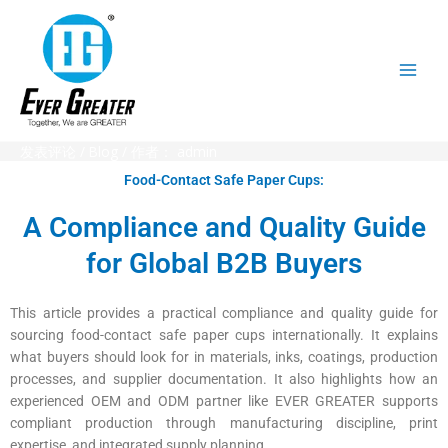
跳
至
内
容
发表评论
/
Blog
/ 作者：
admin
Food-Contact Safe Paper Cups:
A Compliance and Quality Guide
for Global B2B Buyers
This article provides a practical compliance and quality guide for
sourcing food-contact safe paper cups internationally. It explains
what buyers should look for in materials, inks, coatings, production
processes, and supplier documentation. It also highlights how an
experienced OEM and ODM partner like EVER GREATER supports
compliant production through manufacturing discipline, print
expertise, and integrated supply planning.