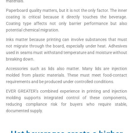
materials.
Paperboard quality matters, but it is not the only factor. The inner
coating is critical because it directly touches the beverage.
Coating type affects not only barrier performance but also
potential chemical migration.
Inks matter because printing can involve substances that must
not migrate through the board, especially under heat. Adhesives
used in seams must withstand temperature and moisture without
breaking down.
Accessories such as lids also matter. Many lids are injection
molded from plastic materials. These must meet food-contact
requirements and be produced under controlled conditions.
EVER GREATER’s combined experience in printing and injection
molding supports integrated control of these components,
reducing compliance risk for buyers who require stable,
documented supply.