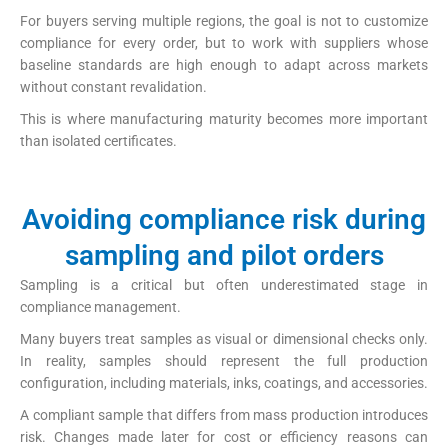
For buyers serving multiple regions, the goal is not to customize
compliance for every order, but to work with suppliers whose
baseline standards are high enough to adapt across markets
without constant revalidation.
This is where manufacturing maturity becomes more important
than isolated certificates.
Avoiding compliance risk during
sampling and pilot orders
Sampling is a critical but often underestimated stage in
compliance management.
Many buyers treat samples as visual or dimensional checks only.
In reality, samples should represent the full production
configuration, including materials, inks, coatings, and accessories.
A compliant sample that differs from mass production introduces
risk. Changes made later for cost or efficiency reasons can