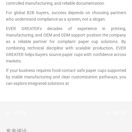
controlled manufacturing, and reliable documentation.
For global B2B buyers, success depends on choosing partners
who understand compliance as a system, not a slogan.
EVER GREATER’s decades of experience in printing,
manufacturing, and OEM and ODM support position the company
as a reliable partner for compliant paper cup solutions. By
combining technical discipline with scalable production, EVER
GREATER helps buyers source paper cups with confidence across
markets.
If your business requires food-contact safe paper cups supported
by stable manufacturing and clear customization pathways, you
can explore integrated solutions at
https://papercup-eg.com/custom/
←
前一篇文章
后一篇文章
→
发表评论