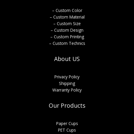
– Custom Color
– Custom Material
– Custom Size
– Custom Design
– Custom Printing
– Custom Technics
About US
Privacy Policy
Shipping
Warranty Policy
Our Products
Paper Cups
PET Cups