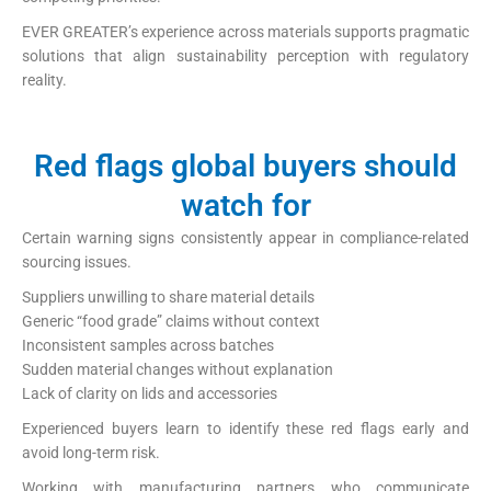
EVER GREATER’s experience across materials supports pragmatic
solutions that align sustainability perception with regulatory
reality.
Red flags global buyers should
watch for
Certain warning signs consistently appear in compliance-related
sourcing issues.
Suppliers unwilling to share material details
Generic “food grade” claims without context
Inconsistent samples across batches
Sudden material changes without explanation
Lack of clarity on lids and accessories
Experienced buyers learn to identify these red flags early and
avoid long-term risk.
Working with manufacturing partners who communicate