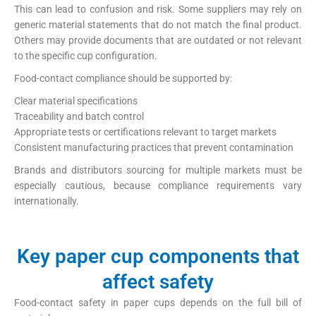
This can lead to confusion and risk. Some suppliers may rely on
generic material statements that do not match the final product.
Others may provide documents that are outdated or not relevant
to the specific cup configuration.
Food-contact compliance should be supported by:
Clear material specifications
Traceability and batch control
Appropriate tests or certifications relevant to target markets
Consistent manufacturing practices that prevent contamination
Brands and distributors sourcing for multiple markets must be
especially cautious, because compliance requirements vary
internationally.
Key paper cup components that
affect safety
Food-contact safety in paper cups depends on the full bill of