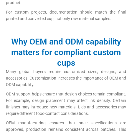
product.
For custom projects, documentation should match the final
printed and converted cup, not only raw material samples.
Why OEM and ODM capability
matters for compliant custom
cups
Many global buyers require customized sizes, designs, and
accessories. Customization increases the importance of OEM and
ODM capability.
ODM support helps ensure that design choices remain compliant.
For example, design placement may affect ink density. Certain
finishes may introduce new materials. Lids and accessories may
require different food-contact considerations.
OEM manufacturing ensures that once specifications are
approved, production remains consistent across batches. This