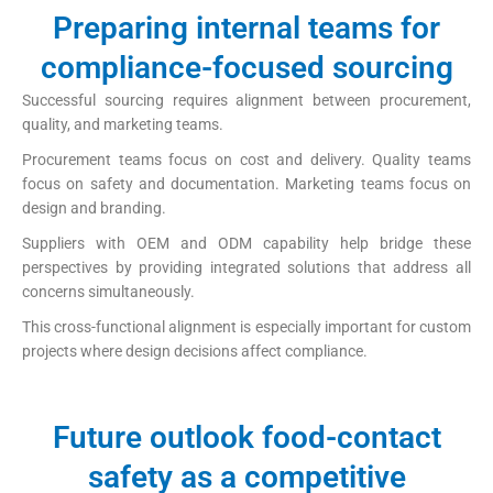
Preparing internal teams for
compliance-focused sourcing
Successful sourcing requires alignment between procurement,
quality, and marketing teams.
Procurement teams focus on cost and delivery. Quality teams
focus on safety and documentation. Marketing teams focus on
design and branding.
Suppliers with OEM and ODM capability help bridge these
perspectives by providing integrated solutions that address all
concerns simultaneously.
This cross-functional alignment is especially important for custom
projects where design decisions affect compliance.
Future outlook food-contact
safety as a competitive