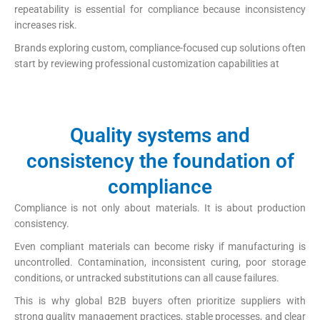
repeatability is essential for compliance because inconsistency
increases risk.
Brands exploring custom, compliance-focused cup solutions often
start by reviewing professional customization capabilities at
https://papercup-eg.com/custom/
Quality systems and
consistency the foundation of
compliance
Compliance is not only about materials. It is about production
consistency.
Even compliant materials can become risky if manufacturing is
uncontrolled. Contamination, inconsistent curing, poor storage
conditions, or untracked substitutions can all cause failures.
This is why global B2B buyers often prioritize suppliers with
strong quality management practices, stable processes, and clear