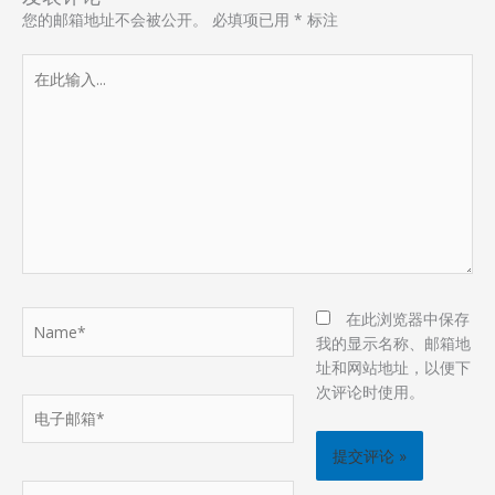
您的邮箱地址不会被公开。
必填项已用
*
标注
在
此
输
入...
Name*
在此浏览器中保存
我的显示名称、邮箱地
址和网站地址，以便下
次评论时使用。
电
子
邮
箱
网