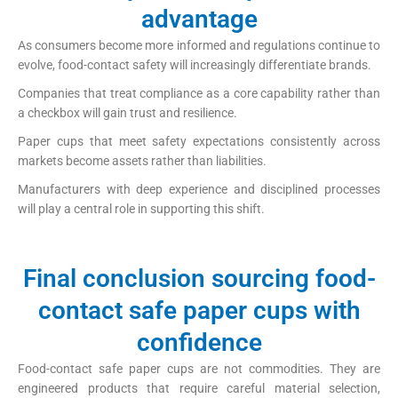
advantage
As consumers become more informed and regulations continue to
evolve, food-contact safety will increasingly differentiate brands.
Companies that treat compliance as a core capability rather than
a checkbox will gain trust and resilience.
Paper cups that meet safety expectations consistently across
markets become assets rather than liabilities.
Manufacturers with deep experience and disciplined processes
will play a central role in supporting this shift.
Final conclusion sourcing food-
contact safe paper cups with
confidence
Food-contact safe paper cups are not commodities. They are
engineered products that require careful material selection,