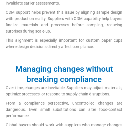
invalidate earlier assessments.
ODM support helps prevent this issue by aligning sample design
with production reality. Suppliers with ODM capability help buyers
finalize materials and processes before sampling, reducing
surprises during scale-up.
This alignment is especially important for custom paper cups
where design decisions directly affect compliance.
Managing changes without
breaking compliance
Over time, changes are inevitable. Suppliers may adjust materials,
optimize processes, or respond to supply chain disruptions.
From a compliance perspective, uncontrolled changes are
dangerous. Even small substitutions can alter food-contact
performance.
Global buyers should work with suppliers who manage changes