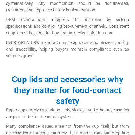
systematically. Any modification should be documented,
evaluated, and approved before implementation.
OEM manufacturing supports this discipline by locking
specifications and controlling procurement channels. Consistent
suppliers reduce the likelihood of untracked substitutions.
EVER GREATER’s manufacturing approach emphasizes stability
and traceability, helping buyers maintain compliance even as
volumes grow.
Cup lids and accessories why
they matter for food-contact
safety
Paper cups rarely exist alone. Lids, sleeves, and other accessories
are part of the food-contact system.
Many compliance issues arise not from the cup itself, but from
accessories sourced separately. Lids made from inappropriate