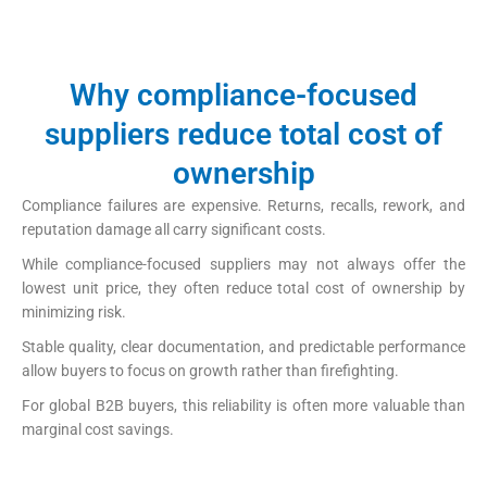
https://papercup-eg.com/custom/
Why compliance-focused
suppliers reduce total cost of
ownership
Compliance failures are expensive. Returns, recalls, rework, and
reputation damage all carry significant costs.
While compliance-focused suppliers may not always offer the
lowest unit price, they often reduce total cost of ownership by
minimizing risk.
Stable quality, clear documentation, and predictable performance
allow buyers to focus on growth rather than firefighting.
For global B2B buyers, this reliability is often more valuable than
marginal cost savings.