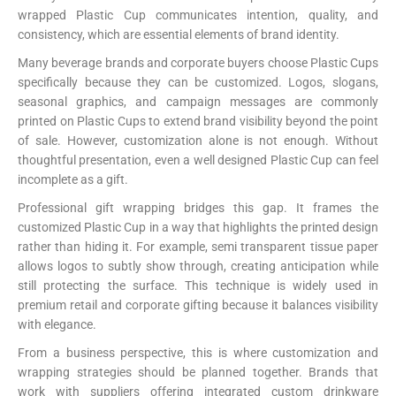
wrapped Plastic Cup communicates intention, quality, and
consistency, which are essential elements of brand identity.
Many beverage brands and corporate buyers choose Plastic Cups
specifically because they can be customized. Logos, slogans,
seasonal graphics, and campaign messages are commonly
printed on Plastic Cups to extend brand visibility beyond the point
of sale. However, customization alone is not enough. Without
thoughtful presentation, even a well designed Plastic Cup can feel
incomplete as a gift.
Professional gift wrapping bridges this gap. It frames the
customized Plastic Cup in a way that highlights the printed design
rather than hiding it. For example, semi transparent tissue paper
allows logos to subtly show through, creating anticipation while
still protecting the surface. This technique is widely used in
premium retail and corporate gifting because it balances visibility
with elegance.
From a business perspective, this is where customization and
wrapping strategies should be planned together. Brands that
work with suppliers offering integrated custom drinkware