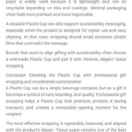
paper is widely used because it is lightweight and can be
recyclable depending on inks and coatings. Minimal packaging
often feels more premium and more responsible.
A reusable Plastic Cup can also support sustainability messaging,
especially when the product is designed for repeat use and easy
cleaning. In that case, wrapping should avoid excessive plastic
films that contradict the message.
Brands that want to align gifting with sustainability often choose
a well-made Plastic Cup and pair it with minimal, elegant tissue
wrapping.
Conclusion Elevating the Plastic Cup with professional gift
wrapping and coordinated customization
A Plastic Cup can be a simple beverage container, but as a gift it
becomes a symbol of care, branding, and quality. Professional gift
wrapping helps a Plastic Cup look premium, protects it during
transport, and creates a memorable opening moment for the
recipient.
The most effective wrapping is repeatable, balanced, and aligned
with the product’s design. Tissue paper remains one of the best