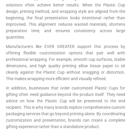
solutions often achieve better results. When the Plastic Cup
design, printing method, and wrapping style are aligned from the
beginning, the final presentation looks intentional rather than
improvised. This alignment reduces wasted materials, shortens
preparation time, and ensures consistency across large
quantities.
Manufacturers like EVER GREATER support this process by
offering flexible customization options that pair well with
professional wrapping. For example, smooth cup surfaces, stable
dimensions, and high quality printing allow tissue paper to sit
cleanly against the Plastic Cup without snagging or distortion.
This makes wrapping more efficient and visually refined.
In addition, businesses that order customized Plastic Cups for
gifting often need guidance beyond the product itself. They need
advice on how the Plastic Cup will be presented to the end
recipient. This is why many brands explore comprehensive custom
packaging services that go beyond printing alone. By coordinating
customization and presentation, brands can create a complete
gifting experience rather than a standalone product.