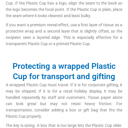
Cup. If the Plastic Cup has a logo, align the seam to the back so
the logo becomes the focal point. If the Plastic Cup is plain, place
the seam where it looks cleanest and least bulky.
If you want a premium reveal effect, use a first layer of tissue as a
protective wrap and a second layer that is slightly offset, so the
recipient sees a layered edge. This is especially effective for a
transparent Plastic Cup or a printed Plastic Cup.
Protecting a wrapped Plastic
Cup for transport and gifting
A wrapped Plastic Cup must travel. If it is for corporate gifting, it
may be shipped. If it is for a retail holiday display, it may be
handled repeatedly by staff and customers. Tissue paper alone
can look great but may not resist heavy friction. For
transportation, consider adding a box or gift bag that fits the
Plastic Cup properly.
The key is sizing. A box that is too large lets the Plastic Cup slide.