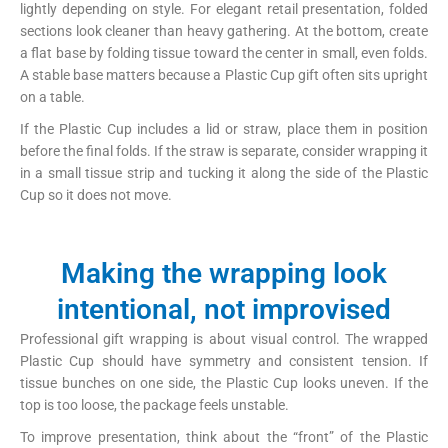
lightly depending on style. For elegant retail presentation, folded
sections look cleaner than heavy gathering. At the bottom, create
a flat base by folding tissue toward the center in small, even folds.
A stable base matters because a Plastic Cup gift often sits upright
on a table.
If the Plastic Cup includes a lid or straw, place them in position
before the final folds. If the straw is separate, consider wrapping it
in a small tissue strip and tucking it along the side of the Plastic
Cup so it does not move.
Making the wrapping look
intentional, not improvised
Professional gift wrapping is about visual control. The wrapped
Plastic Cup should have symmetry and consistent tension. If
tissue bunches on one side, the Plastic Cup looks uneven. If the
top is too loose, the package feels unstable.
To improve presentation, think about the “front” of the Plastic