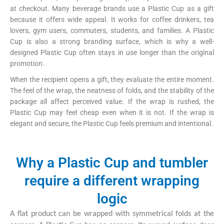
at checkout. Many beverage brands use a Plastic Cup as a gift
because it offers wide appeal. It works for coffee drinkers, tea
lovers, gym users, commuters, students, and families. A Plastic
Cup is also a strong branding surface, which is why a well-
designed Plastic Cup often stays in use longer than the original
promotion.
When the recipient opens a gift, they evaluate the entire moment.
The feel of the wrap, the neatness of folds, and the stability of the
package all affect perceived value. If the wrap is rushed, the
Plastic Cup may feel cheap even when it is not. If the wrap is
elegant and secure, the Plastic Cup feels premium and intentional.
Why a Plastic Cup and tumbler
require a different wrapping
logic
A flat product can be wrapped with symmetrical folds at the