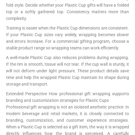
fold style. Decide whether your Plastic Cup gifts will have a folded
top or a softly gathered top. Consistency matters more than
complexity.
Training is easier when the Plastic Cup dimensions are consistent.
If your Plastic Cup sizes vary widely, wrapping becomes slower
and errors increase. For a commercial gifting program, choose a
stable product range so wrapping teams can work efficiently.
A well-made Plastic Cup also reduces problems during wrapping.
If the rim is smooth, tissue will not tear. If the cup wall is sturdy, it
will not deform under light pressure. These product details save
time and help the wrapped Plastic Cup maintain its shape during
storage and transport.
Extended Perspective How professional gift wrapping supports
branding and customization strategies for Plastic Cups
Professional gift wrapping is not an isolated aesthetic practice. In
modern beverage and retail markets, it is closely connected to
branding, customization, and customer experience strategies.
When a Plastic Cup is selected as a gift item, the way it is wrapped
directly influences how the brand is perceived. A carefully