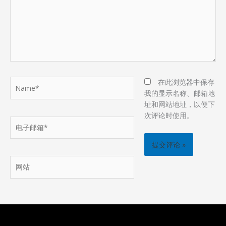
Name*
在此浏览器中保存
我的显示名称、邮箱地
址和网站地址，以便下
次评论时使用。
电
子
邮
箱
网
*
站