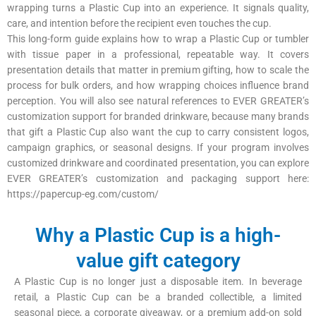
wrapping turns a Plastic Cup into an experience. It signals quality,
care, and intention before the recipient even touches the cup.
This long-form guide explains how to wrap a Plastic Cup or tumbler
with tissue paper in a professional, repeatable way. It covers
presentation details that matter in premium gifting, how to scale the
process for bulk orders, and how wrapping choices influence brand
perception. You will also see natural references to EVER GREATER’s
customization support for branded drinkware, because many brands
that gift a Plastic Cup also want the cup to carry consistent logos,
campaign graphics, or seasonal designs. If your program involves
customized drinkware and coordinated presentation, you can explore
EVER GREATER’s customization and packaging support here:
https://papercup-eg.com/custom/
Why a Plastic Cup is a high-
value gift category
A Plastic Cup is no longer just a disposable item. In beverage
retail, a Plastic Cup can be a branded collectible, a limited
seasonal piece, a corporate giveaway, or a premium add-on sold