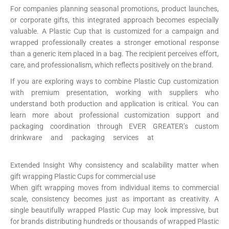
For companies planning seasonal promotions, product launches,
or corporate gifts, this integrated approach becomes especially
valuable. A Plastic Cup that is customized for a campaign and
wrapped professionally creates a stronger emotional response
than a generic item placed in a bag. The recipient perceives effort,
care, and professionalism, which reflects positively on the brand.
If you are exploring ways to combine Plastic Cup customization
with premium presentation, working with suppliers who
understand both production and application is critical. You can
learn more about professional customization support and
packaging coordination through EVER GREATER’s custom
drinkware and packaging services at
https://papercup-
eg.com/custom/
Extended Insight Why consistency and scalability matter when
gift wrapping Plastic Cups for commercial use
When gift wrapping moves from individual items to commercial
scale, consistency becomes just as important as creativity. A
single beautifully wrapped Plastic Cup may look impressive, but
for brands distributing hundreds or thousands of wrapped Plastic