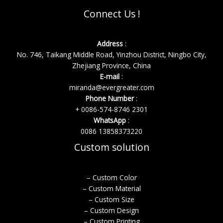
Connect Us !
Address
:
No. 746, Taikang Middle Road, Yinzhou District, Ningbo City,
Zhejiang Province, China
E-mail
:
miranda@evergreater.com
Phone Number
:
+ 0086-574-8746 2301
WhatsApp
:
0086 13858373220
Custom solution
– Custom Color
– Custom Material
– Custom Size
– Custom Design
– Custom Printing