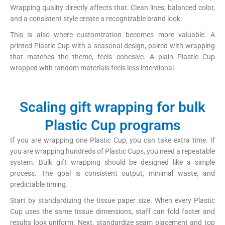
Wrapping quality directly affects that. Clean lines, balanced color,
and a consistent style create a recognizable brand look.
This is also where customization becomes more valuable. A
printed Plastic Cup with a seasonal design, paired with wrapping
that matches the theme, feels cohesive. A plain Plastic Cup
wrapped with random materials feels less intentional.
Scaling gift wrapping for bulk
Plastic Cup programs
If you are wrapping one Plastic Cup, you can take extra time. If
you are wrapping hundreds of Plastic Cups, you need a repeatable
system. Bulk gift wrapping should be designed like a simple
process. The goal is consistent output, minimal waste, and
predictable timing.
Start by standardizing the tissue paper size. When every Plastic
Cup uses the same tissue dimensions, staff can fold faster and
results look uniform. Next, standardize seam placement and top