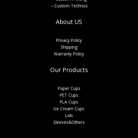
– Custom Technics
About US
Privacy Policy
Shipping
Warranty Policy
Our Products
Paper Cups
PET Cups
PLA Cups
Ice Cream Cups
Lids
Sleeves&Others