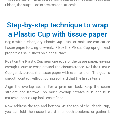
ribbon, the output looks professional at scale.
Step-by-step technique to wrap
a Plastic Cup with tissue paper
Begin with a clean, dry Plastic Cup. Dust or moisture can cause
tissue paper to cling unevenly. Place the Plastic Cup upright and
prepare a tissue sheet on a flat surface.
Position the Plastic Cup near one edge of the tissue paper, leaving
enough tissue to wrap around the circumference. Roll the Plastic
Cup gently across the tissue paper with even tension. The goal is
smooth contact without pulling so hard that the tissue tears.
Align the overlap seam. For a premium look, keep the seam
straight and narrow. Too much overlap creates bulk, and bulk
makes a Plastic Cup look less refined.
Now address the top and bottom. At the top of the Plastic Cup,
you can fold the tissue inward in smooth sections, or gather it