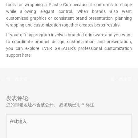
tools for wrapping a Plastic Cup because it conforms to shape
while allowing elegant control. When brands also want
customized graphics or consistent brand presentation, planning
wrapping and customization together creates better results.
If your gifting program involves branded drinkware and you want
to coordinate product design, customization, and presentation,
you can explore EVER GREATER’s professional customization
support here:
https://papercup-eg.com/custom/
←
前一篇文章
后一篇文章
→
发表评论
您的邮箱地址不会被公开。
必填项已用
*
标注
在
此
输
入...