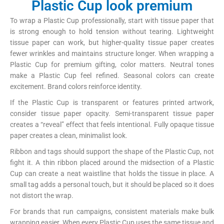
Plastic Cup look premium
To wrap a Plastic Cup professionally, start with tissue paper that
is strong enough to hold tension without tearing. Lightweight
tissue paper can work, but higher-quality tissue paper creates
fewer wrinkles and maintains structure longer. When wrapping a
Plastic Cup for premium gifting, color matters. Neutral tones
make a Plastic Cup feel refined. Seasonal colors can create
excitement. Brand colors reinforce identity.
If the Plastic Cup is transparent or features printed artwork,
consider tissue paper opacity. Semi-transparent tissue paper
creates a “reveal” effect that feels intentional. Fully opaque tissue
paper creates a clean, minimalist look.
Ribbon and tags should support the shape of the Plastic Cup, not
fight it. A thin ribbon placed around the midsection of a Plastic
Cup can create a neat waistline that holds the tissue in place. A
small tag adds a personal touch, but it should be placed so it does
not distort the wrap.
For brands that run campaigns, consistent materials make bulk
wrapping easier. When every Plastic Cup uses the same tissue and