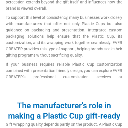
perception extends beyond the gift itself and influences how the
brand is viewed overall.
To support this level of consistency, many businesses work closely
with manufacturers that offer not only Plastic Cups but also
guidance on packaging and presentation. Integrated custom
packaging solutions help ensure that the Plastic Cup, its
customization, and its wrapping work together seamlessly. EVER
GREATER provides this type of support, helping brands scale their
gifting programs without sacrificing quality.
If your business requires reliable Plastic Cup customization
combined with presentation friendly design, you can explore EVER
GREATER’s professional customization services at
https://papercup-eg.com/custom/
The manufacturer’s role in
making a Plastic Cup gift-ready
Gift wrapping quality depends partly on the product. A Plastic Cup