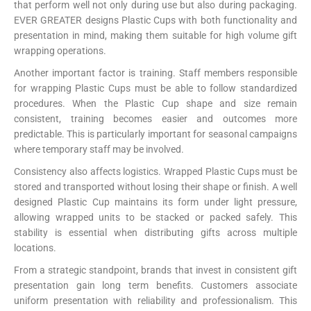
that perform well not only during use but also during packaging.
EVER GREATER designs Plastic Cups with both functionality and
presentation in mind, making them suitable for high volume gift
wrapping operations.
Another important factor is training. Staff members responsible
for wrapping Plastic Cups must be able to follow standardized
procedures. When the Plastic Cup shape and size remain
consistent, training becomes easier and outcomes more
predictable. This is particularly important for seasonal campaigns
where temporary staff may be involved.
Consistency also affects logistics. Wrapped Plastic Cups must be
stored and transported without losing their shape or finish. A well
designed Plastic Cup maintains its form under light pressure,
allowing wrapped units to be stacked or packed safely. This
stability is essential when distributing gifts across multiple
locations.
From a strategic standpoint, brands that invest in consistent gift
presentation gain long term benefits. Customers associate
uniform presentation with reliability and professionalism. This