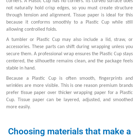
corners. A Plastic Cup has no corners. Its curved surface does
not naturally hold crisp edges, so you must create structure
through tension and alignment. Tissue paper is ideal for this
because it conforms smoothly to a Plastic Cup while still
allowing controlled folds.
A tumbler or Plastic Cup may also include a lid, straw, or
accessories. These parts can shift during wrapping unless you
secure them. A professional wrap ensures the Plastic Cup stays
centered, the silhouette remains clean, and the package feels
stable in hand.
Because a Plastic Cup is often smooth, fingerprints and
wrinkles are more visible. This is one reason premium brands
prefer tissue paper over thicker wrapping paper for a Plastic
Cup. Tissue paper can be layered, adjusted, and smoothed
more easily.
Choosing materials that make a