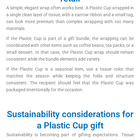
A simple, elegant wrap often works best. A Plastic Cup wrapped in
a single clean layer of tissue, with a narrow ribbon and a small tag,
can look more premium than complex wrapping with too many
materials.
If the Plastic Cup is part of a gift bundle, the wrapping can be
coordinated with other items such as coffee beans, tea packs, or a
small dessert. In that case, the Plastic Cup wrap should remain
consistent while the bundle elements add variety.
If the Plastic Cup is a seasonal item, use a tissue color that
matches the season while keeping the folds and structure
consistent. The recipient should feel that the Plastic Cup was
packaged intentionally for the occasion.
Sustainability considerations for
a Plastic Cup gift
Sustainability is becoming part of gifting expectations. Tissue