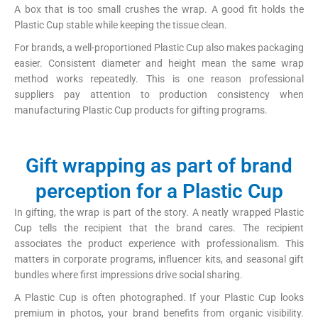
A box that is too small crushes the wrap. A good fit holds the
Plastic Cup stable while keeping the tissue clean.
For brands, a well-proportioned Plastic Cup also makes packaging
easier. Consistent diameter and height mean the same wrap
method works repeatedly. This is one reason professional
suppliers pay attention to production consistency when
manufacturing Plastic Cup products for gifting programs.
Gift wrapping as part of brand
perception for a Plastic Cup
In gifting, the wrap is part of the story. A neatly wrapped Plastic
Cup tells the recipient that the brand cares. The recipient
associates the product experience with professionalism. This
matters in corporate programs, influencer kits, and seasonal gift
bundles where first impressions drive social sharing.
A Plastic Cup is often photographed. If your Plastic Cup looks
premium in photos, your brand benefits from organic visibility.