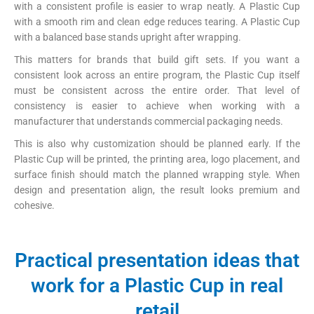
with a consistent profile is easier to wrap neatly. A Plastic Cup
with a smooth rim and clean edge reduces tearing. A Plastic Cup
with a balanced base stands upright after wrapping.
This matters for brands that build gift sets. If you want a
consistent look across an entire program, the Plastic Cup itself
must be consistent across the entire order. That level of
consistency is easier to achieve when working with a
manufacturer that understands commercial packaging needs.
This is also why customization should be planned early. If the
Plastic Cup will be printed, the printing area, logo placement, and
surface finish should match the planned wrapping style. When
design and presentation align, the result looks premium and
cohesive.
Practical presentation ideas that
work for a Plastic Cup in real
retail