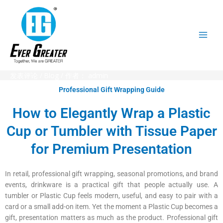
跳
至
内
容
发表评论
/
Blog
/ 作者：
admin
Professional Gift Wrapping Guide
How to Elegantly Wrap a Plastic
Cup or Tumbler with Tissue Paper
for Premium Presentation
In retail, professional gift wrapping, seasonal promotions, and brand
events, drinkware is a practical gift that people actually use. A
tumbler or Plastic Cup feels modern, useful, and easy to pair with a
card or a small add-on item. Yet the moment a Plastic Cup becomes a
gift, presentation matters as much as the product. Professional gift