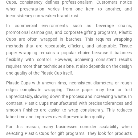
Cups, consistency defines professionalism. Customers notice
when presentation varies from one item to another, and
inconsistency can weaken brand trust.
In commercial environments such as beverage chains,
promotional campaigns, and corporate gifting programs, Plastic
Cups are often wrapped in batches. This requires wrapping
methods that are repeatable, efficient, and adaptable. Tissue
paper wrapping remains a popular choice because it balances
flexibility with control. However, achieving consistent results
requires more than technique alone. It also depends on the design
and quality of the Plastic Cup itself.
Plastic Cups with uneven rims, inconsistent diameters, or rough
edges complicate wrapping. Tissue paper may tear or fold
unpredictably, slowing down the process and increasing waste. In
contrast, Plastic Cups manufactured with precise tolerances and
smooth finishes are easier to wrap consistently. This reduces
labor time and improves overall presentation quality.
For this reason, many businesses consider scalability when
selecting Plastic Cups for gift programs. They look for products