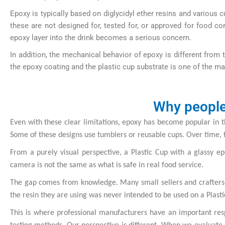
Epoxy is typically based on diglycidyl ether resins and variou
these are not designed for, tested for, or approved for food co
epoxy layer into the drink becomes a serious concern.
In addition, the mechanical behavior of epoxy is different from 
the epoxy coating and the plastic cup substrate is one of the m
Why people 
Even with these clear limitations, epoxy has become popular in th
Some of these designs use tumblers or reusable cups. Over time, 
From a purely visual perspective, a Plastic Cup with a glassy 
camera is not the same as what is safe in real food service.
The gap comes from knowledge. Many small sellers and crafters do
the resin they are using was never intended to be used on a Plast
This is where professional manufacturers have an important resp