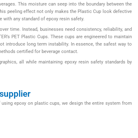
verages. This moisture can seep into the boundary between the
his peeling effect not only makes the Plastic Cup look defective
e with any standard of epoxy resin safety.
er time. Instead, businesses need consistency, reliability, and
TER’s PET Plastic Cups. These cups are engineered to maintain
ot introduce long term instability. In essence, the safest way to
methods certified for beverage contact.
graphics, all while maintaining epoxy resin safety standards by
supplier
 using epoxy on plastic cups, we design the entire system from