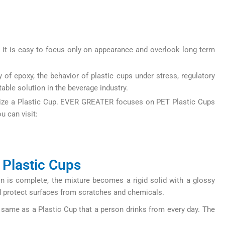
It is easy to focus only on appearance and overlook long term
 of epoxy, the behavior of plastic cups under stress, regulatory
able solution in the beverage industry.
tomize a Plastic Cup. EVER GREATER focuses on PET Plastic Cups
u can visit:
 Plastic Cups
n is complete, the mixture becomes a rigid solid with a glossy
and protect surfaces from scratches and chemicals.
 same as a Plastic Cup that a person drinks from every day. The