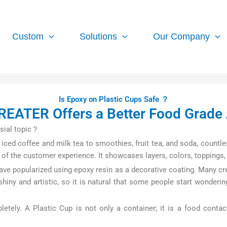
Custom
Solutions
Our Company
Is Epoxy on Plastic Cups Safe ？
EATER Offers a Better Food Grade 
sial topic？
iced coffee and milk tea to smoothies, fruit tea, and soda, countle
 of the customer experience. It showcases layers, colors, toppings,
ave popularized using epoxy resin as a decorative coating. Many cr
iny and artistic, so it is natural that some people start wonderi
ely. A Plastic Cup is not only a container; it is a food contac