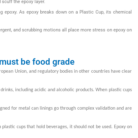
scuff the epoxy layer.
ing epoxy. As epoxy breaks down on a Plastic Cup, its chemical
ergent, and scrubbing motions all place more stress on epoxy on
 must be food grade
European Union, and regulatory bodies in other countries have clear
drinks, including acidic and alcoholic products. When plastic cups
esigned for metal can linings go through complex validation and are
on plastic cups that hold beverages, it should not be used. Epoxy on