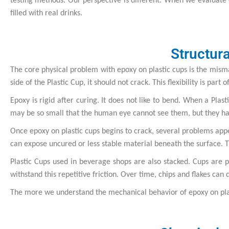
testing methods. Our perspective is different. When we evaluate e
filled with real drinks.
Structur
The core physical problem with epoxy on plastic cups is the misma
side of the Plastic Cup, it should not crack. This flexibility is part 
Epoxy is rigid after curing. It does not like to bend. When a Pla
may be so small that the human eye cannot see them, but they hav
Once epoxy on plastic cups begins to crack, several problems appe
can expose uncured or less stable material beneath the surface. T
Plastic Cups used in beverage shops are also stacked. Cups are p
withstand this repetitive friction. Over time, chips and flakes can 
The more we understand the mechanical behavior of epoxy on plast