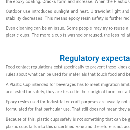
the epoxy coating. Cracks form and increase. When the Plastic Cu
Outdoor use introduces sunlight and heat. Ultraviolet light a
stability decreases. This means epoxy resin safety is further red
Even cleaning can be an issue. Some people may try to reuse a 
plastic cups. The more a cup is washed or reused, the less relia
Regulatory expecta
Food contact regulations exist specifically to prevent these kinds
rules about what can be used for materials that touch food and b
A Plastic Cup intended for beverages has to meet migration limits
are tested for safety, they are tested in their original form, not a
Epoxy resins used for industrial or craft purposes are usually not
formulated for that particular use. That still does not mean they ar
Because of this, plastic cups safety is not something that can be g
plastic cups falls into this uncertified zone and therefore is not 