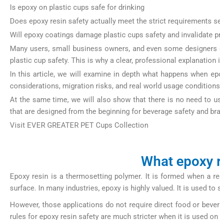
Is epoxy on plastic cups safe for drinking
Does epoxy resin safety actually meet the strict requirements s
Will epoxy coatings damage plastic cups safety and invalidate pr
Many users, small business owners, and even some designers d
plastic cup safety. This is why a clear, professional explanation 
In this article, we will examine in depth what happens when epo
considerations, migration risks, and real world usage condition
At the same time, we will also show that there is no need to 
that are designed from the beginning for beverage safety and bran
Visit EVER GREATER PET Cups Collection
https://papercup-eg.
What epoxy r
Epoxy resin is a thermosetting polymer. It is formed when a r
surface. In many industries, epoxy is highly valued. It is used t
However, those applications do not require direct food or beve
rules for epoxy resin safety are much stricter when it is used on