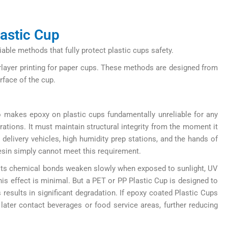
lastic Cup
ble methods that fully protect plastic cups safety.
erlayer printing for paper cups. These methods are designed from
rface of the cup.
so makes epoxy on plastic cups fundamentally unreliable for any
erations. It must maintain structural integrity from the moment it
delivery vehicles, high humidity prep stations, and the hands of
esin simply cannot meet this requirement.
, its chemical bonds weaken slowly when exposed to sunlight, UV
is effect is minimal. But a PET or PP Plastic Cup is designed to
 results in significant degradation. If epoxy coated Plastic Cups
later contact beverages or food service areas, further reducing