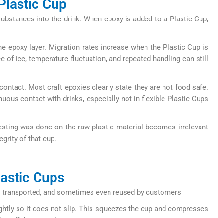
Plastic Cup
substances into the drink. When epoxy is added to a Plastic Cup,
he epoxy layer. Migration rates increase when the Plastic Cup is
e of ice, temperature fluctuation, and repeated handling can still
 contact. Most craft epoxies clearly state they are not food safe.
uous contact with drinks, especially not in flexible Plastic Cups
 testing was done on the raw plastic material becomes irrelevant
grity of that cup.
lastic Cups
ored, transported, and sometimes even reused by customers.
ightly so it does not slip. This squeezes the cup and compresses