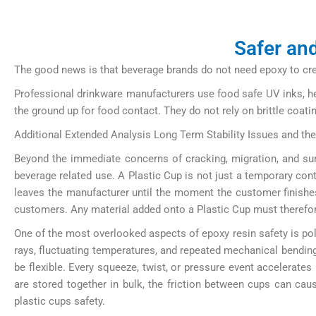
Safer and
The good news is that beverage brands do not need epoxy to creat
Professional drinkware manufacturers use food safe UV inks, hea
the ground up for food contact. They do not rely on brittle coat
Additional Extended Analysis Long Term Stability Issues and th
Beyond the immediate concerns of cracking, migration, and surf
beverage related use. A Plastic Cup is not just a temporary conta
leaves the manufacturer until the moment the customer finishes 
customers. Any material added onto a Plastic Cup must therefor
One of the most overlooked aspects of epoxy resin safety is po
rays, fluctuating temperatures, and repeated mechanical bending
be flexible. Every squeeze, twist, or pressure event accelerates
are stored together in bulk, the friction between cups can cau
plastic cups safety.