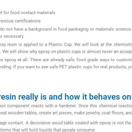
et for food contact materials
evious certifications
o not have a background in food packaging or materials science. 
is necessary.
xy resin is applied to a Plastic Cup. We will look at the chemistry
s. We will show why epoxy on plastic cups is almost never an accept
use epoxy at all. There are already safe, food grade ways to cus
ding. If you want to see safe PET plastic cups for real products, yo
com/product-category/all-products/pet-cups/
esin really is and how it behaves on
esin component reacts with a hardener. Once this chemical reactio
o seal wooden tables, create art pieces, make jewelry, coat floors, 
rage contact. A decorative wood table coated with epoxy is not the
 items that will hold liquids that people consume.