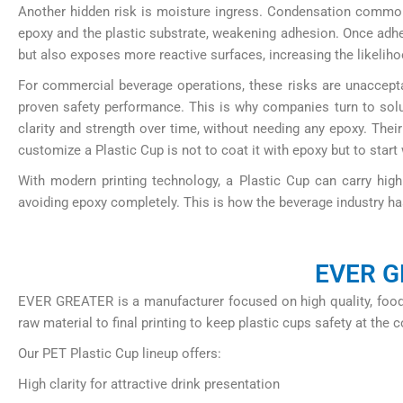
Another hidden risk is moisture ingress. Condensation common
epoxy and the plastic substrate, weakening adhesion. Once adhes
but also exposes more reactive surfaces, increasing the likelihoo
For commercial beverage operations, these risks are unacceptab
proven safety performance. This is why companies turn to sol
clarity and strength over time, without needing any epoxy. Their
customize a Plastic Cup is not to coat it with epoxy but to start
With modern printing technology, a Plastic Cup can carry high 
avoiding epoxy completely. This is how the beverage industry ha
EVER GR
EVER GREATER is a manufacturer focused on high quality, food 
raw material to final printing to keep plastic cups safety at the c
Our PET Plastic Cup lineup offers:
High clarity for attractive drink presentation