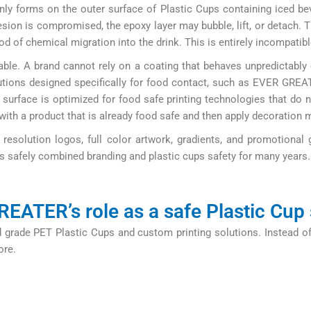
ly forms on the outer surface of Plastic Cups containing iced be
ion is compromised, the epoxy layer may bubble, lift, or detach. T
d of chemical migration into the drink. This is entirely incompatibl
le. A brand cannot rely on a coating that behaves unpredictably ov
utions designed specifically for food contact, such as EVER GREA
 surface is optimized for food safe printing technologies that do n
 with a product that is already food safe and then apply decoration 
resolution logos, full color artwork, gradients, and promotional 
s safely combined branding and plastic cups safety for many years.
EATER’s role as a safe Plastic Cup 
grade PET Plastic Cups and custom printing solutions. Instead of
ore.