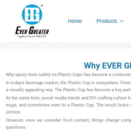
跳
至
内
Home
Products
容
发表评论
/
Blog
/ 作者：
admin
Why EVER GR
Why epoxy resin safety on Plastic Cups has become a controver
In today’s beverage market, the Plastic Cup is everywhere. From 
a visually appealing way. The Plastic Cup has become a key part
At the same time, social media trends and DIY crafting culture h
mugs, and sometimes even to a Plastic Cup. The result looks sh
service.
However, once we consider food contact, things change complet
questions.