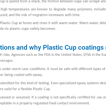
p is pulled from a stack, the friction between cups can scrape and 
nd high temperatures are known to degrade many polymers, includ
uced, and the risk of migration increases with time.
Plastic Cup at home and rinse it with warm water. Warm water, det
ble its plastic cups safety becomes.
tions and why Plastic Cup coatings
 of risks. Agencies such as the FDA in the United States, EFSA in the 
everages.
 under worst case conditions. It must be safe with different types of 
fter being coated with epoxy.
 submitted for this kind of testing. Even specialized epoxy systems d
e valid for a flexible Plastic Cup.
uessed or assumed. If a coating is not specifically certified for use 
acceptable in a properly regulated food contact environment.