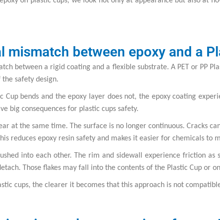
poxy on plastic cups, we look not only at appearance but also at how
al mismatch between epoxy and a Pl
tch between a rigid coating and a flexible substrate. A PET or PP Plas
of the safety design.
stic Cup bends and the epoxy layer does not, the epoxy coating exper
e big consequences for plastic cups safety.
ar at the same time. The surface is no longer continuous. Cracks can 
his reduces epoxy resin safety and makes it easier for chemicals to 
ushed into each other. The rim and sidewall experience friction as
detach. Those flakes may fall into the contents of the Plastic Cup or o
ic cups, the clearer it becomes that this approach is not compatibl