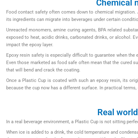
Chemical m
Food contact safety often comes down to chemical migration. A P
its ingredients can migrate into beverages under certain conditi
Unreacted monomers, amine curing agents, BPA related substances
exposed to heat, acidic drinks, carbonated drinks, or alcohol. Ev
impact the epoxy layer.
Epoxy resin safety is especially difficult to guarantee when the 
Even those marketed as food safe often mean that the cured surfa
that will bend and crack the coating.
Once a Plastic Cup is coated with such an epoxy resin, its orig
because the cup now has a different surface. In practical terms, 
Real world
In a real beverage environment, a Plastic Cup is not sitting perf
When ice is added to a drink, the cold temperature and condensa