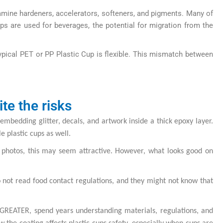
amine hardeners, accelerators, softeners, and pigments. Many of
ups are used for beverages, the potential for migration from the
 typical PET or PP Plastic Cup is flexible. This mismatch between
te the risks
embedding glitter, decals, and artwork inside a thick epoxy layer.
 plastic cups as well.
a photos, this may seem attractive. However, what looks good on
o not read food contact regulations, and they might not know that
R GREATER, spend years understanding materials, regulations, and