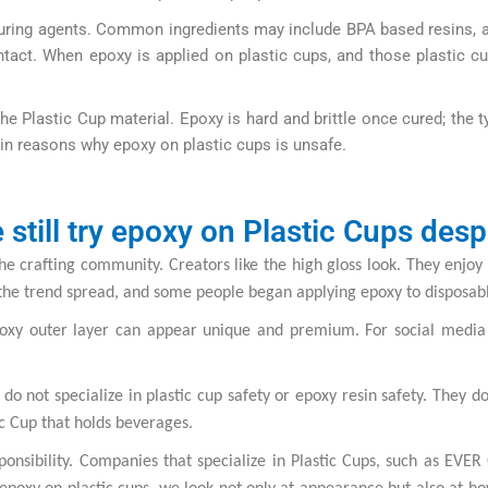
s curing agents. Common ingredients may include BPA based resins, 
ntact. When epoxy is applied on plastic cups, and those plastic c
the Plastic Cup material. Epoxy is hard and brittle once cured; the
ain reasons why epoxy on plastic cups is unsafe.
still try epoxy on Plastic Cups despi
e crafting community. Creators like the high gloss look. They enjoy 
the trend spread, and some people began applying epoxy to disposable
epoxy outer layer can appear unique and premium. For social medi
 not specialize in plastic cup safety or epoxy resin safety. They d
ic Cup that holds beverages.
onsibility. Companies that specialize in Plastic Cups, such as EVE