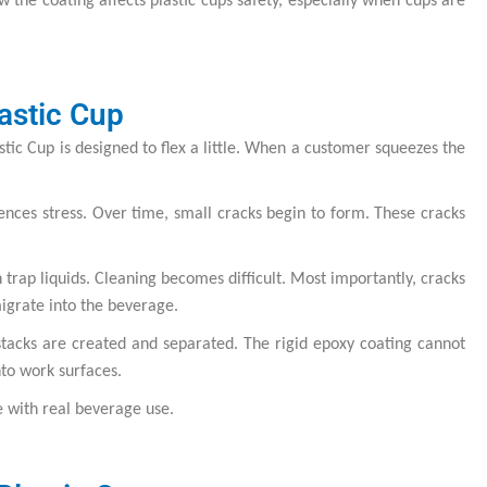
 the coating affects plastic cups safety, especially when cups are
astic Cup
tic Cup is designed to flex a little. When a customer squeezes the
iences stress. Over time, small cracks begin to form. These cracks
trap liquids. Cleaning becomes difficult. Most importantly, cracks
migrate into the beverage.
 stacks are created and separated. The rigid epoxy coating cannot
nto work surfaces.
e with real beverage use.