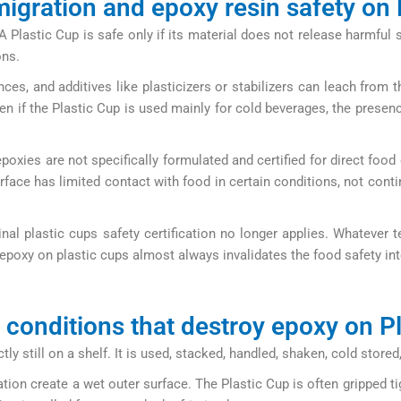
igration and epoxy resin safety on 
lastic Cup is safe only if its material does not release harmful 
ons.
, and additives like plasticizers or stabilizers can leach from t
en if the Plastic Cup is used mainly for cold beverages, the presenc
epoxies are not specifically formulated and certified for direct food
ce has limited contact with food in certain conditions, not contin
inal plastic cups safety certification no longer applies. Whatever
epoxy on plastic cups almost always invalidates the food safety inte
 conditions that destroy epoxy on P
ectly still on a shelf. It is used, stacked, handled, shaken, cold st
tion create a wet outer surface. The Plastic Cup is often gripped t