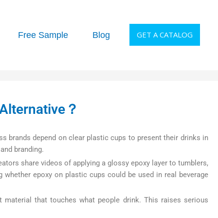
GET A CATALOG
Free Sample
Blog
Alternative？
ss brands depend on clear plastic cups to present their drinks in
 and branding.
eators share videos of applying a glossy epoxy layer to tumblers,
ng whether epoxy on plastic cups could be used in real beverage
t material that touches what people drink. This raises serious