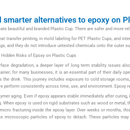
 smarter alternatives to epoxy on P
e beautiful and branded Plastic Cup. There are safer and more relia
t transfer printing, in mold labeling for PET Plastic Cups, and int
ings, and they do not introduce untested chemicals onto the outer su
e Hidden Risks of Epoxy on Plastic Cups
ace degradation, a deeper layer of long term stability issues al
iner; for many businesses, it is an essential part of their daily op
the drink. This journey includes exposure to cold storage rooms, 
e perform consistently across time, use, and environment. Epoxy r
lymer aging. Even if epoxy appears stable immediately after curing
. When epoxy is used on rigid substrates such as wood or metal, th
 micro fracturing inside the epoxy layer. Over weeks or months, this
se microscopic particles of epoxy to detach. These particles may 