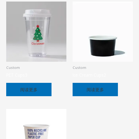
Custom
Custom
PET Cups3
Ice Cream Cups2
阅读更多
阅读更多