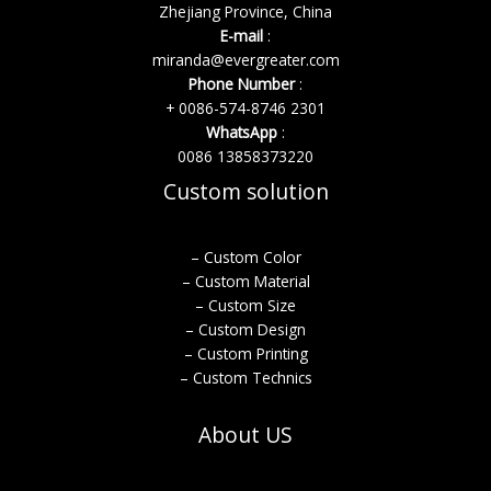
Zhejiang Province, China
E-mail
:
miranda@evergreater.com
Phone Number
:
+ 0086-574-8746 2301
WhatsApp
:
0086 13858373220
Custom solution
– Custom Color
– Custom Material
– Custom Size
– Custom Design
– Custom Printing
– Custom Technics
About US