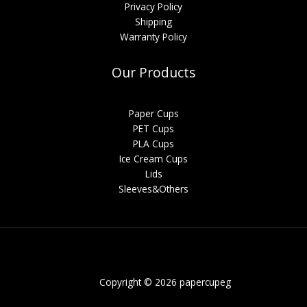
Privacy Policy
Shipping
Warranty Policy
Our Products
Paper Cups
PET Cups
PLA Cups
Ice Cream Cups
Lids
Sleeves&Others
Copyright © 2026 papercupeg