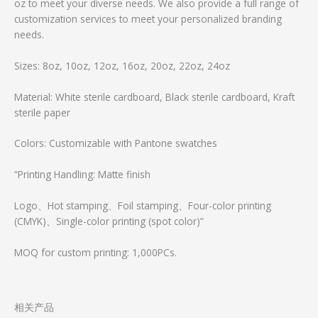
oz to meet your diverse needs. We also provide a full range of
customization services to meet your personalized branding
needs.
Sizes: 8oz, 10oz, 12oz, 16oz, 20oz, 22oz, 24oz
Material: White sterile cardboard, Black sterile cardboard, Kraft
sterile paper
Colors: Customizable with Pantone swatches
“Printing Handling: Matte finish
Logo、Hot stamping、Foil stamping、Four-color printing
(CMYK)、Single-color printing (spot color)”
MOQ for custom printing: 1,000PCs.
相关产品