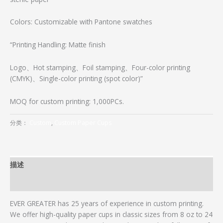
Colors: Customizable with Pantone swatches
“Printing Handling: Matte finish
Logo、Hot stamping、Foil stamping、Four-color printing
(CMYK)、Single-color printing (spot color)”
MOQ for custom printing: 1,000PCs.
分类：
Custom
,
Custom Paper Cups
描述
用户评价 (0)
EVER GREATER has 25 years of experience in custom printing.
We offer high-quality paper cups in classic sizes from 8 oz to 24