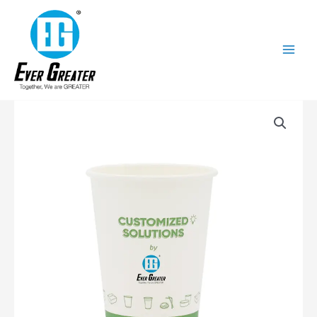
跳
至
内
容