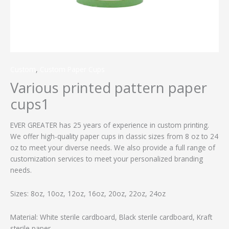
Custom
,
Custom Paper Cups
Various printed pattern paper
cups1
EVER GREATER has 25 years of experience in custom printing.
We offer high-quality paper cups in classic sizes from 8 oz to 24
oz to meet your diverse needs. We also provide a full range of
customization services to meet your personalized branding
needs.
Sizes: 8oz, 10oz, 12oz, 16oz, 20oz, 22oz, 24oz
Material: White sterile cardboard, Black sterile cardboard, Kraft
sterile paper