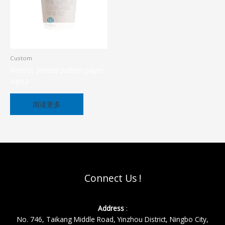
缺货
Custom
Various printed pattern paper
cups2
阅读更多
Connect Us !
Address
:
No. 746, Taikang Middle Road, Yinzhou District, Ningbo City,