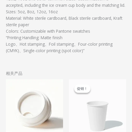
accepted, including the ice cream cup body and the matching lid.
Sizes: 5oz, 8oz, 12oz, 16oz
Material: White sterile cardboard, Black sterile cardboard, Kraft
sterile paper
Colors: Customizable with Pantone swatches
“Printing Handling: Matte finish
Logo、Hot stamping、Foil stamping、Four-color printing
(CMYK)、Single-color printing (spot color)”
相关产品
原
当
本
价
前
产
促销！
促销！
为：
价
品
$0.11。
格
为：
有
$0.05。
多
种
变
体。