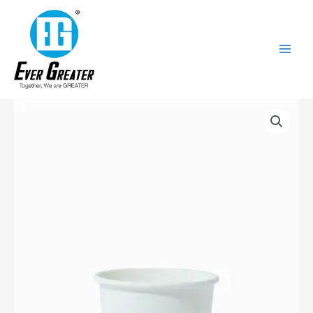
跳
至
内
容