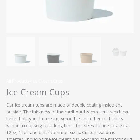
All Products
,
Ice Cream Cups
Ice Cream Cups
Our ice cream cups are made of double coating inside and
outside. The thickness of the cardboard is excellent, which can
better hold your ice cream, smoothie and other cold drinks
without collapsing for a long time. The sizes include 5oz, 8oz,
12oz, 16oz and other common sizes. Customization is
accepted, including the ice cream cup body and the matching lid.