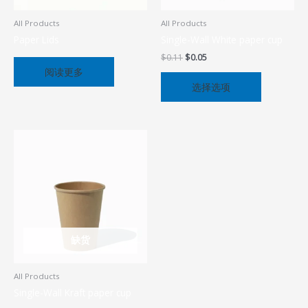
可
在
All Products
All Products
产
Paper Lids
Single-Wall White paper cup
品
$
0.11
$
0.05
页
阅读更多
面
选择选项
上
选
择
这
些
选
项
缺货
All Products
Single-Wall Kraft paper cup