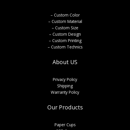
– Custom Color
– Custom Material
– Custom Size
– Custom Design
– Custom Printing
– Custom Technics
About US
Privacy Policy
Shipping
Warranty Policy
Our Products
Paper Cups