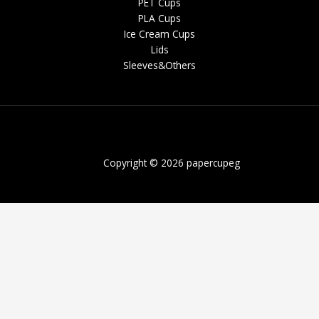
PET Cups
PLA Cups
Ice Cream Cups
Lids
Sleeves&Others
Copyright © 2026 papercupeg