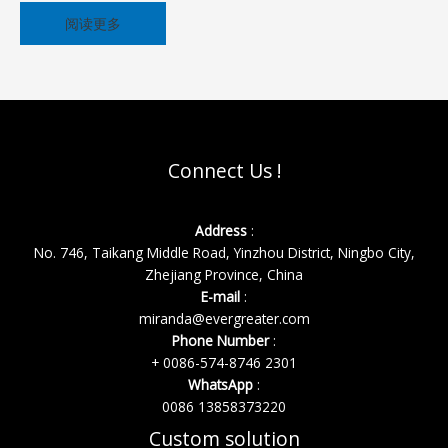
阅读更多
Connect Us !
Address
:
No. 746, Taikang Middle Road, Yinzhou District, Ningbo City,
Zhejiang Province, China
E-mail
:
miranda@evergreater.com
Phone Number
:
+ 0086-574-8746 2301
WhatsApp
:
0086 13858373220
Custom solution