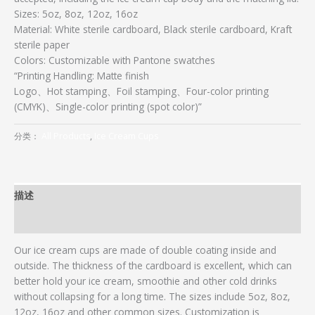
Sizes: 5oz, 8oz, 12oz, 16oz
Material: White sterile cardboard, Black sterile cardboard, Kraft
sterile paper
Colors: Customizable with Pantone swatches
“Printing Handling: Matte finish
Logo、Hot stamping、Foil stamping、Four-color printing
(CMYK)、Single-color printing (spot color)”
分类：
All Products
,
Ice Cream Cups
描述
用户评价 (0)
Our ice cream cups are made of double coating inside and
outside. The thickness of the cardboard is excellent, which can
better hold your ice cream, smoothie and other cold drinks
without collapsing for a long time. The sizes include 5oz, 8oz,
12oz, 16oz and other common sizes. Customization is