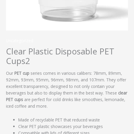
Uncategorized
Clear Plastic Disposable PET
Cups2
Our
PET cup
series comes in various calibers: 78mm, 89mm,
92mm, 93mm, 95mm, 96mm, 98mm, and 107mm. They offer
excellent transparency, designed to not only contain your
beverages but also to display them in the best way. These
clear
PET cups
are perfect for cold drinks like smoothies, lemonade,
iced coffee and more.
Made of recyclable PET that reduced waste
Clear PET plastic showcases your beverages
Compatible with lids of different sizes