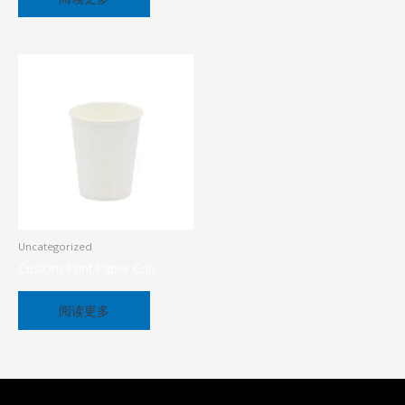
Uncategorized
Custom Print Paper Cup
阅读更多