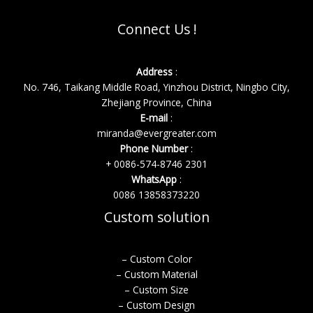
Connect Us !
Address
:
No. 746, Taikang Middle Road, Yinzhou District, Ningbo City,
Zhejiang Province, China
E-mail
:
miranda@evergreater.com
Phone Number
:
+ 0086-574-8746 2301
WhatsApp
:
0086 13858373220
Custom solution
– Custom Color
– Custom Material
– Custom Size
– Custom Design