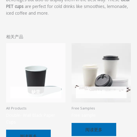
PET cups
are perfect for cold drinks like smoothies, lemonade,
iced coffee and more.
相关产品
缺货
缺货
All Products
Free Samples
Double- Wall Black Paper
Free sample
Cups
阅读更多
阅读更多