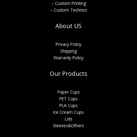
– Custom Printing
– Custom Technics
About US
Privacy Policy
Shipping
Warranty Policy
Our Products
Paper Cups
PET Cups
PLA Cups
Ice Cream Cups
Lids
Sleeves&Others