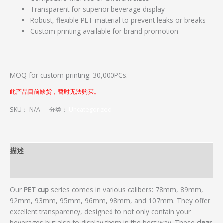
Transparent for superior beverage display
Robust, flexible PET material to prevent leaks or breaks
Custom printing available for brand promotion
MOQ for custom printing: 30,000PCs.
此产品目前缺货，暂时无法购买。
SKU：
N/A
分类：
Uncategorized
描述
用户评价 (0)
Our
PET cup
series comes in various calibers: 78mm, 89mm,
92mm, 93mm, 95mm, 96mm, 98mm, and 107mm. They offer
excellent transparency, designed to not only contain your
beverages but also to display them in the best way. These
clear