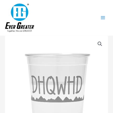
跳
至
内
容