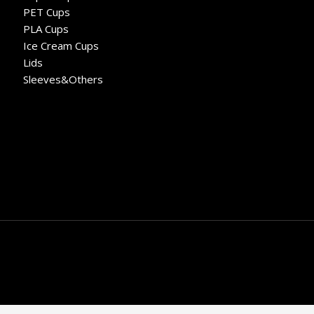
PET Cups
PLA Cups
Ice Cream Cups
Lids
Sleeves&Others