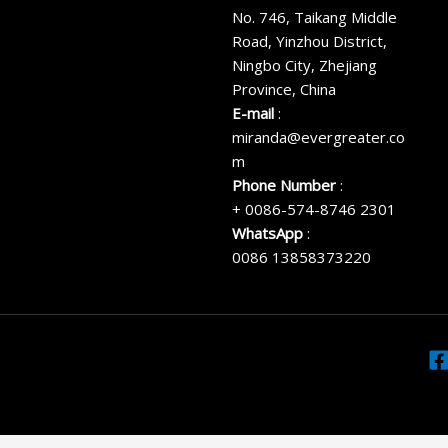
No. 746, Taikang Middle
Road, Yinzhou District,
Ningbo City, Zhejiang
Province, China
E-mail
:
miranda@evergreater.co
m
Phone Number
:
+ 0086-574-8746 2301
WhatsApp
:
0086 13858373220