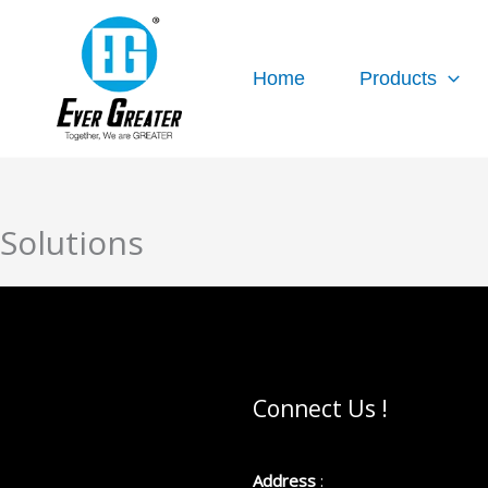
跳
至
内
Home
Products
容
Solutions
Connect Us !
Address
: