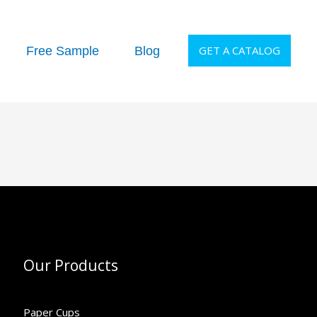
GET A CATALOG
Free Sample
Blog
Our Products
Paper Cups