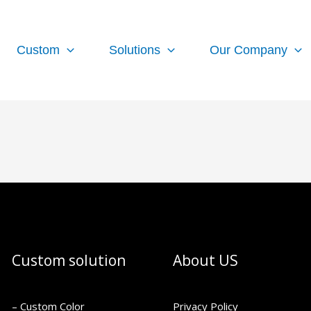
Custom
Solutions
Our Company
Custom solution
About US
– Custom Color
Privacy Policy