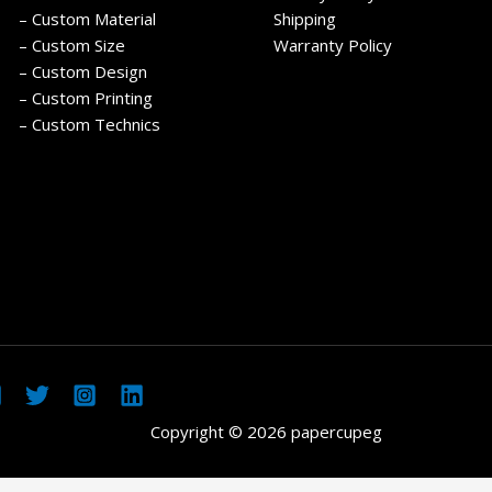
– Custom Material
Shipping
– Custom Size
Warranty Policy
– Custom Design
– Custom Printing
– Custom Technics
Copyright © 2026 papercupeg