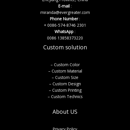
E-mail
:
miranda@evergreater.com
Phone Number
:
+ 0086-574-8746 2301
WhatsApp
:
0086 13858373220
Custom solution
– Custom Color
– Custom Material
– Custom Size
– Custom Design
– Custom Printing
– Custom Technics
About US
Privacy Policy