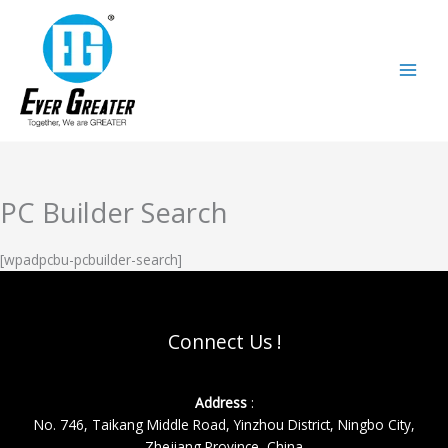
跳
至
内
容
PC Builder Search
[wpadpcbu-pcbuilder-search]
Connect Us !
Address
:
No. 746, Taikang Middle Road, Yinzhou District, Ningbo City,
Zhejiang Province, China