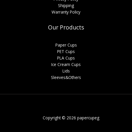
Shipping
Warranty Policy
Our Products
Paper Cups
PET Cups
PLA Cups
Ice Cream Cups
Lids
Sleeves&Others
Copyright © 2026 papercupeg