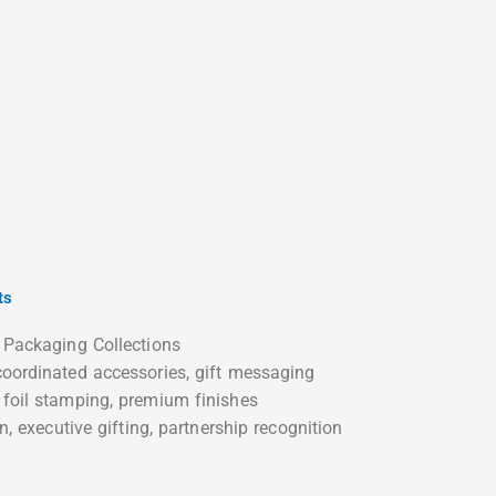
ts
 Packaging Collections
oordinated accessories, gift messaging
foil stamping, premium finishes
n, executive gifting, partnership recognition