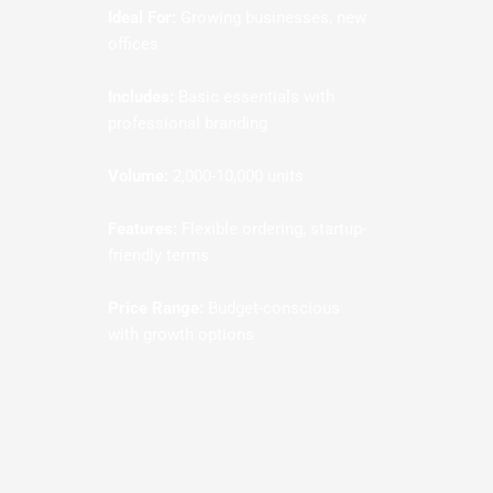
Ideal For:
Growing businesses, new
offices
Includes:
Basic essentials with
professional branding
Volume:
2,000-10,000 units
Features:
Flexible ordering, startup-
friendly terms
Price Range:
Budget-conscious
with growth options