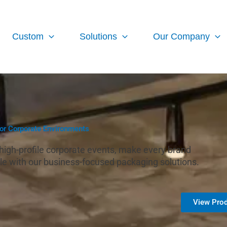
Custom
Solutions
Our Company
for Corporate Environments
o high-profile corporate events, make every brand
e with our business-focused packaging solutions.
View Prod