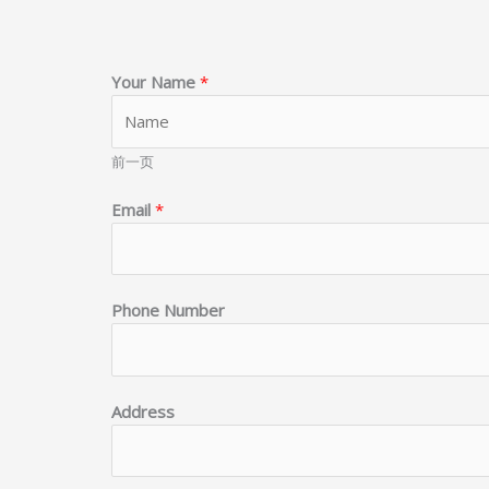
Your Name
*
前一页
Email
*
Phone Number
G
Address
o
o
d