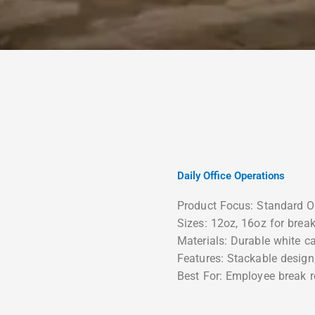
Daily Office Operations
Product Focus: Standard O
Sizes: 12oz, 16oz for bre
Materials: Durable white c
Features: Stackable design
Best For: Employee break r