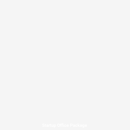
Startup Office Package