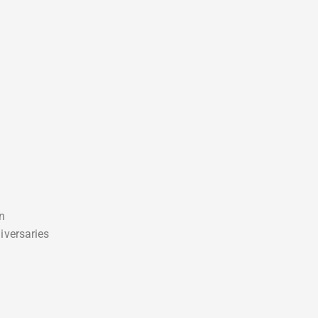
on
iversaries