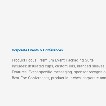
Corporate Events & Conferences
Product Focus: Premium Event Packaging Suite
Includes: Insulated cups, custom lids, branded sleeves
Features: Event-specific messaging, sponsor recogniti
Best For: Conferences, product launches, corporate ann