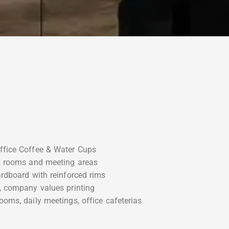
ffice Coffee & Water Cups
ak rooms and meeting areas
ardboard with reinforced rims
, company values printing
ooms, daily meetings, office cafeterias