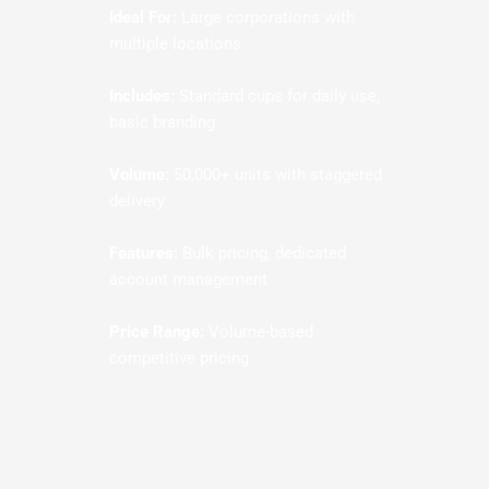
Ideal For:
Large corporations with
multiple locations
Includes:
Standard cups for daily use,
basic branding
Volume:
50,000+ units with staggered
delivery
Features:
Bulk pricing, dedicated
account management
Price Range:
Volume-based
competitive pricing