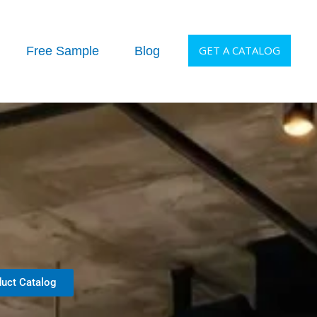
GET A CATALOG
Free Sample
Blog
uct Catalog