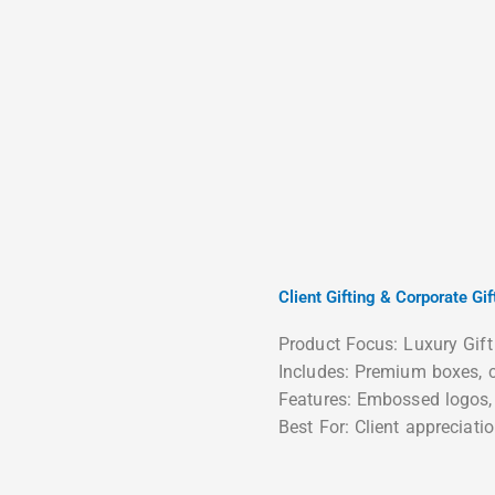
Client Gifting & Corporate Gif
Product Focus: Luxury Gift
Includes: Premium boxes, c
Features: Embossed logos, 
Best For: Client appreciatio