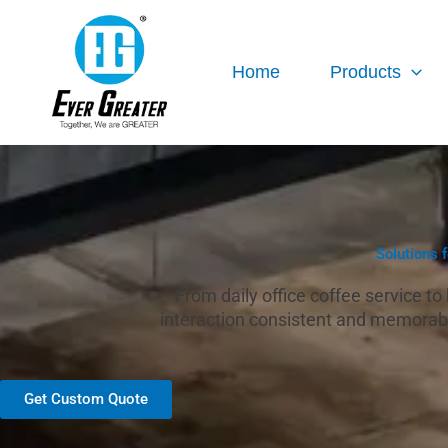
跳
至
内
Home
Products
容
Solutions 
From daily office coffee service t
interaction consistent and memorabl
Get Custom Quote