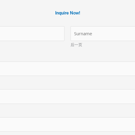
Inquire Now!
后一页