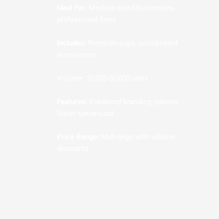
Ideal For:
Medium-sized businesses,
professional firms
Includes:
Premium cups, coordinated
accessories
Volume: 10,000-50,000 units
Features:
Enhanced branding options,
faster turnaround
Price Range:
Mid-range with volume
discounts