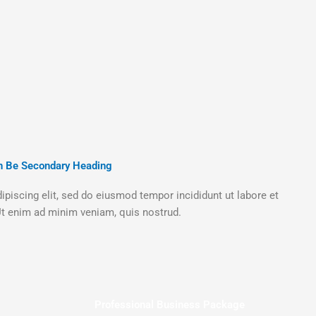
n Be Secondary Heading
piscing elit, sed do eiusmod tempor incididunt ut labore et
t enim ad minim veniam, quis nostrud.
Professional Business Package