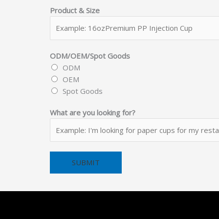
s
Product & Size
N
u
m
b
ODM/OEM/Spot Goods
e
ODM
r
OEM
N
Spot Goods
a
What are you looking for?
m
e
SUBMIT