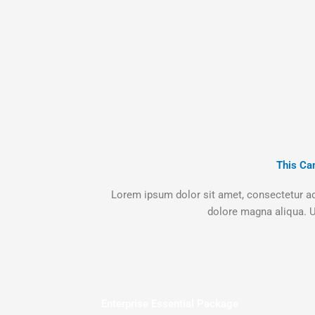
This Ca
Lorem ipsum dolor sit amet, consectetur adi
dolore magna aliqua. U
Enterprise Essential Package