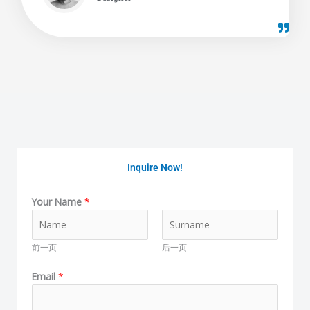
Inquire Now!
Your Name
*
前一页
后一页
Email
*