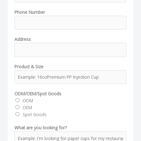
f
Phone Number
o
r
?
N
Address
a
m
e
N
Product & Size
a
m
e
ODM/OEM/Spot Goods
ODM
OEM
Spot Goods
What are you looking for?