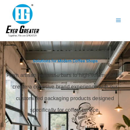
跳
至
内
容
Solutions for Modern Coffee Shops
From artisan espresso bars to high-volume cafes,
create a cohesive brand experience with our
customized packaging products designed
specifically for coffee service.