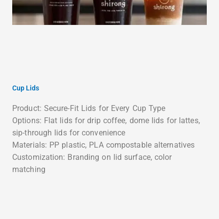
Cup Lids
Product: Secure-Fit Lids for Every Cup Type
Options: Flat lids for drip coffee, dome lids for lattes,
sip-through lids for convenience
Materials: PP plastic, PLA compostable alternatives
Customization: Branding on lid surface, color
matching