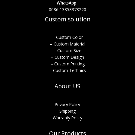
WhatsApp
:
0086 13858373220
Custom solution
– Custom Color
– Custom Material
– Custom Size
– Custom Design
– Custom Printing
– Custom Technics
About US
Privacy Policy
Shipping
Warranty Policy
Our Products