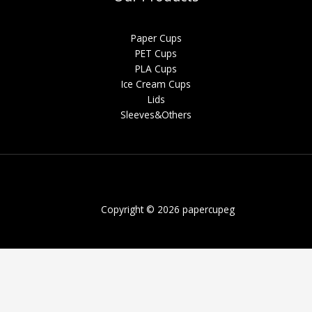
Paper Cups
PET Cups
PLA Cups
Ice Cream Cups
Lids
Sleeves&Others
Copyright © 2026 papercupeg