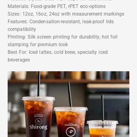
Materials: Food-grade PET, rPET eco-options
Sizes: 12oz, 16oz, 24oz with measurement markings
Features: Condensation-resistant, leak-proof lids
compatibility
Printing: Silk screen printing for durability, hot foil
stamping for premium look
Best For: Iced lattes, cold brew, specialty iced
beverages