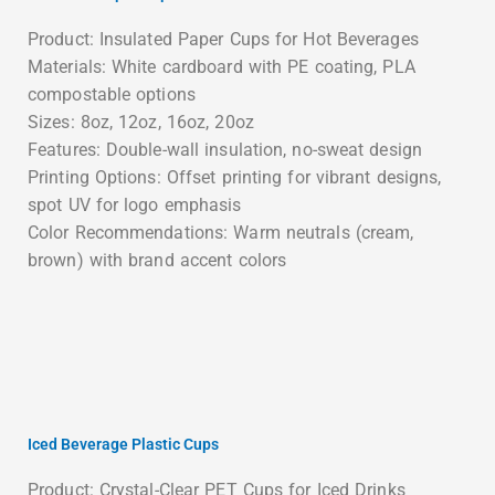
Product: Insulated Paper Cups for Hot Beverages
Materials: White cardboard with PE coating, PLA
compostable options
Sizes: 8oz, 12oz, 16oz, 20oz
Features: Double-wall insulation, no-sweat design
Printing Options: Offset printing for vibrant designs,
spot UV for logo emphasis
Color Recommendations: Warm neutrals (cream,
brown) with brand accent colors
Iced Beverage Plastic Cups
Product: Crystal-Clear PET Cups for Iced Drinks