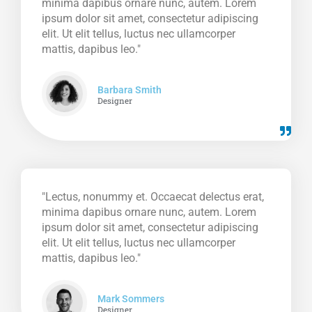
minima dapibus ornare nunc, autem. Lorem
ipsum dolor sit amet, consectetur adipiscing
elit. Ut elit tellus, luctus nec ullamcorper
mattis, dapibus leo."
Barbara Smith
Designer
"Lectus, nonummy et. Occaecat delectus erat,
minima dapibus ornare nunc, autem. Lorem
ipsum dolor sit amet, consectetur adipiscing
elit. Ut elit tellus, luctus nec ullamcorper
mattis, dapibus leo."
Mark Sommers
Designer