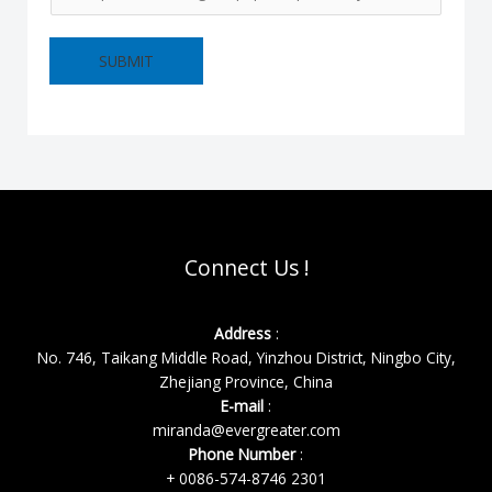
SUBMIT
Connect Us !
Address
:
No. 746, Taikang Middle Road, Yinzhou District, Ningbo City,
Zhejiang Province, China
E-mail
:
miranda@evergreater.com
Phone Number
:
+ 0086-574-8746 2301