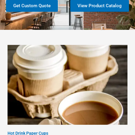
Get Custom Quote
View Product Catalog
Hot Drink Paper Cups