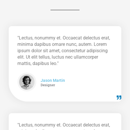
"Lectus, nonummy et. Occaecat delectus erat,
minima dapibus ornare nunc, autem. Lorem
ipsum dolor sit amet, consectetur adipiscing
elit. Ut elit tellus, luctus nec ullamcorper
mattis, dapibus leo."
Jason Martin
Designer
"Lectus, nonummy et. Occaecat delectus erat,