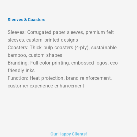
Sleeves & Coasters
Sleeves: Corrugated paper sleeves, premium felt
sleeves, custom printed designs
Coasters: Thick pulp coasters (4-ply), sustainable
bamboo, custom shapes
Branding: Full-color printing, embossed logos, eco-
friendly inks
Function: Heat protection, brand reinforcement,
customer experience enhancement
Our Happy Clients!