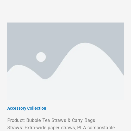
Accessory Collection
Product: Bubble Tea Straws & Carry Bags
Straws: Extra-wide paper straws, PLA compostable