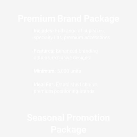
Premium Brand Package
Includes:
Full range of cup sizes,
specialty lids, premium accessories
Features:
Enhanced branding
options, exclusive designs
Minimum:
5,000 units
Ideal For:
Established chains,
premium positioning brands
Seasonal Promotion
Package