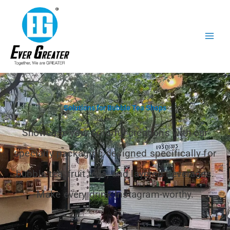
跳
至
内
容
Solutions for Bubble Tea Shops
Showcase your colorful creations with our
specialty packaging designed specifically for
bubble tea, fruit teas, and layered beverages.
Make every drink Instagram-worthy.