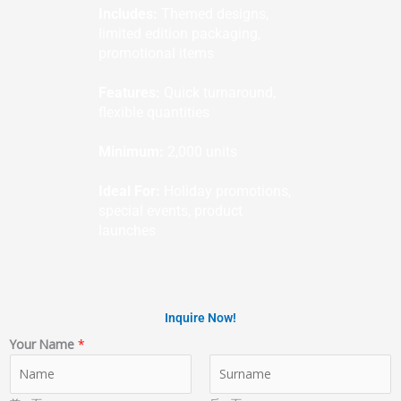
Includes:
Themed designs,
limited edition packaging,
promotional items
Features:
Quick turnaround,
flexible quantities
Minimum:
2,000 units
Ideal For:
Holiday promotions,
special events, product
launches
Inquire Now!
Your Name
*