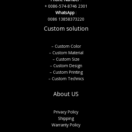
+ 0086-574-8746 2301
WhatsApp
:
0086 13858373220
Custom solution
– Custom Color
– Custom Material
– Custom Size
– Custom Design
– Custom Printing
– Custom Technics
About US
Privacy Policy
Shipping
Warranty Policy