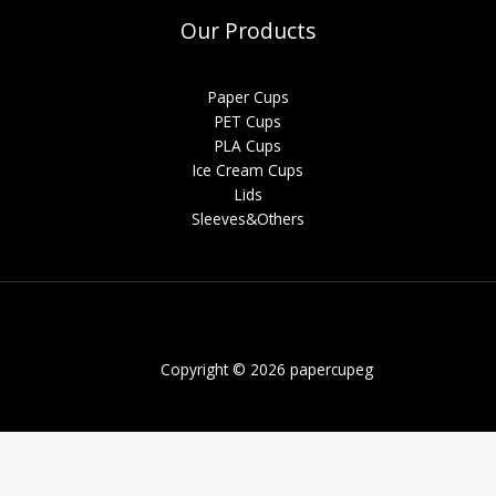
Our Products
Paper Cups
PET Cups
PLA Cups
Ice Cream Cups
Lids
Sleeves&Others
Copyright © 2026 papercupeg