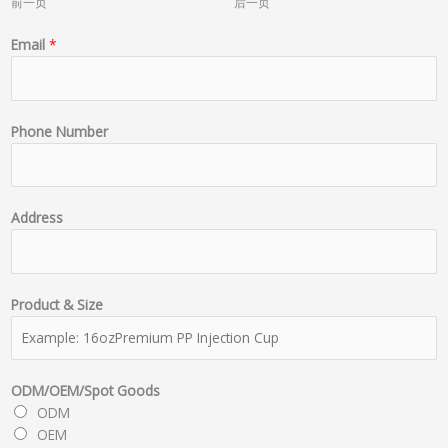
前一页
后一页
Email
*
Phone Number
Address
Product & Size
ODM/OEM/Spot Goods
ODM
OEM