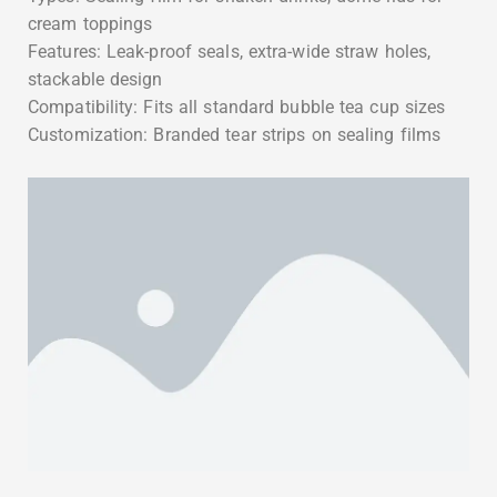
cream toppings
Features: Leak-proof seals, extra-wide straw holes,
stackable design
Compatibility: Fits all standard bubble tea cup sizes
Customization: Branded tear strips on sealing films