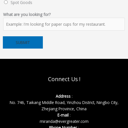
Spot Goods
&
What are you looking for?
a
r
e
Y
SUBMIT
o
u
r
Connect Us !
Address
:
No. 746, Taikang Middle Road, Yinzhou District, Ningbo City,
Zhejiang Province, China
E-mail
:
miranda@evergreater.com
Phone Number
: