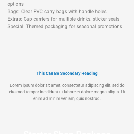
options
Bags: Clear PVC carry bags with handle holes
Extras: Cup carriers for multiple drinks, sticker seals
Special: Themed packaging for seasonal promotions
This Can Be Secondary Heading
Lorem ipsum dolor sit amet, consectetur adipiscing elit, sed do
eiusmod tempor incididunt ut labore et dolore magna aliqua. Ut
enim ad minim veniam, quis nostrud.