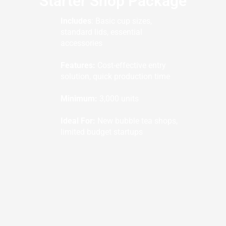
Starter Shop Package
Includes
: Basic cup sizes,
standard lids, essential
accessories
Features:
Cost-effective entry
solution, quick production time
Minimum:
3,000 units
Ideal For:
New bubble tea shops,
limited budget startups