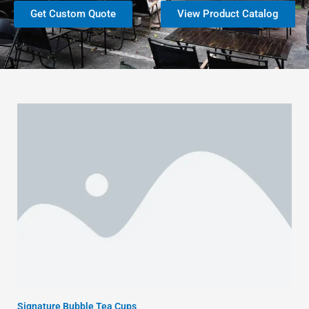
Get Custom Quote
View Product Catalog
Signature Bubble Tea Cups