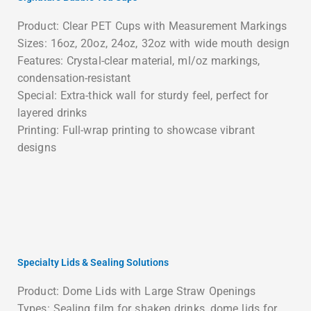
Product: Clear PET Cups with Measurement Markings
Sizes: 16oz, 20oz, 24oz, 32oz with wide mouth design
Features: Crystal-clear material, ml/oz markings,
condensation-resistant
Special: Extra-thick wall for sturdy feel, perfect for
layered drinks
Printing: Full-wrap printing to showcase vibrant
designs
Specialty Lids & Sealing Solutions
Product: Dome Lids with Large Straw Openings
Types: Sealing film for shaken drinks, dome lids for